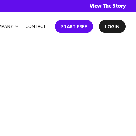
Ev
View The Story
START FREE
LOGIN
MPANY
CONTACT