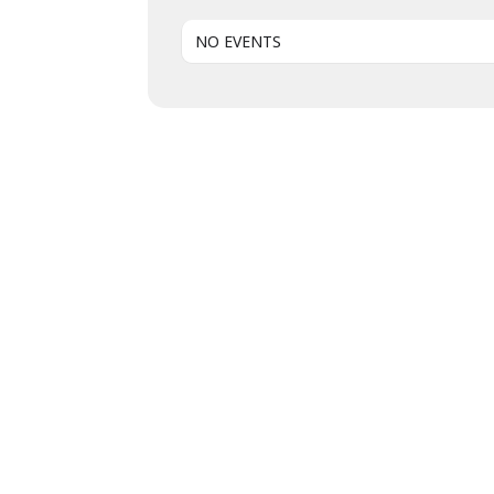
NO EVENTS