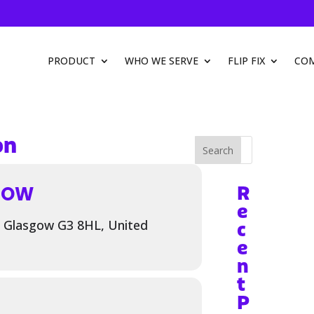
PRODUCT
WHO WE SERVE
FLIP FIX
CO
on
Search
GOW
R
e
, Glasgow G3 8HL, United
c
e
n
t
P