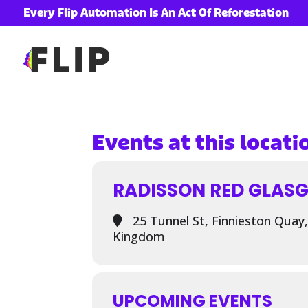
Every Flip Automation Is An Act Of Reforestation
ory
Events at this locati
RADISSON RED GLAS
25 Tunnel St, Finnieston Quay
Kingdom
UPCOMING EVENTS