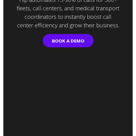
fleets, call centers, and medical transport
coordinators to instantly boost call
center efficiency and grow their business.
BOOK A DEMO