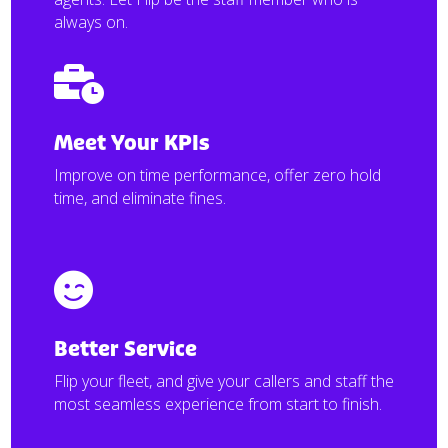
always on.

Meet Your KPIs
Improve on time performance, offer zero hold
time, and eliminate fines.

Better Service
Flip your fleet, and give your callers and staff the
most seamless experience from start to finish.