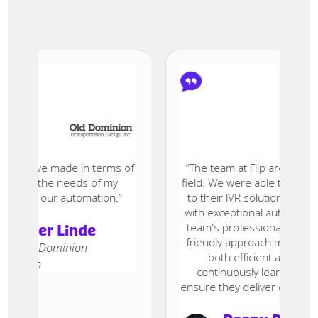
sion I’ve made in terms of
“The team at Flip are true exper
and the needs of my
field. We were able to migrate al
rove our automation.”
to their IVR solution within t
with exceptional automation res
team's professionalism, accessi
n der Linde
friendly approach made the co
, Old Dominion
both efficient and enjoyabl
ation
continuously learn and inno
ensure they deliver cutting-edge