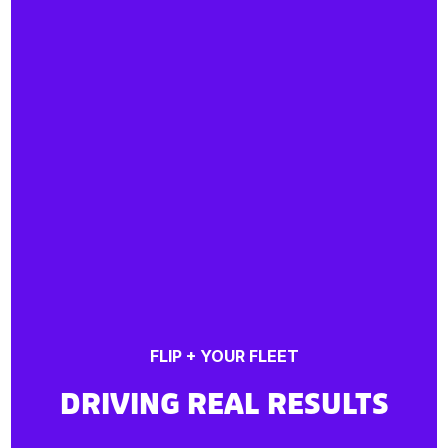
FLIP + YOUR FLEET
DRIVING REAL RESULTS