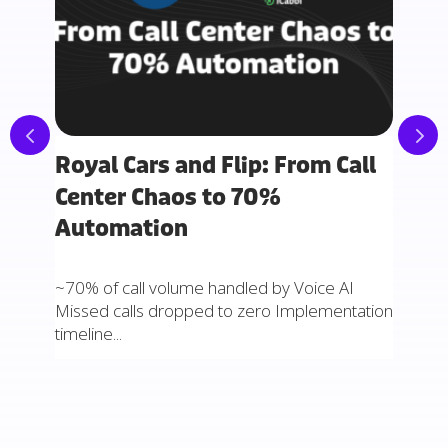
Royal Cars and Flip: From Call
How
nto
Center Chaos to 70%
Sto
Automation
Sto
~70% of call volume handled by Voice AI
77.5% 
Missed calls dropped to zero Implementation
three
timeline...
automa