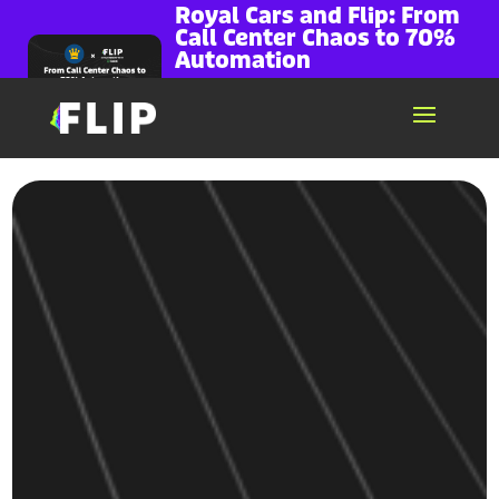
Royal Cars and Flip: From
Call Center Chaos to 70%
Automation
~70% of call volume handled by Voice AI
Missed calls dropped to zero...