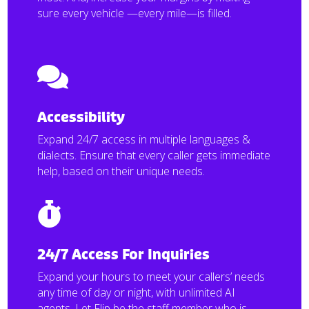
sure every vehicle —every mile—is filled.

Accessibility
Expand 24/7 access in multiple languages &
dialects. Ensure that every caller gets immediate
help, based on their unique needs.

24/7 Access For Inquiries
Expand your hours to meet your callers’ needs
any time of day or night, with unlimited AI
agents. Let Flip be the staff member who is