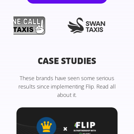
CASE STUDIES
These brands have seen some serious
results since implementing Flip. Read all
about it.