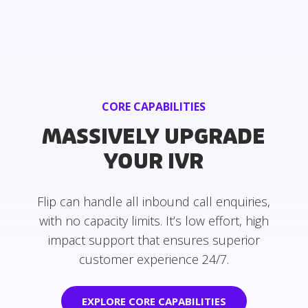
CORE CAPABILITIES
MASSIVELY UPGRADE
YOUR IVR
Flip can handle all inbound call enquiries,
with no capacity limits. It’s low effort, high
impact support that ensures superior
customer experience 24/7.
EXPLORE CORE CAPABILITIES