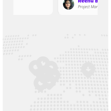
Reenu Bhasin
Project Manager, A2B A