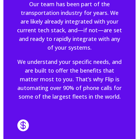
Our team has been part of the
transportation industry for years. We
are likely already integrated with your
current tech stack, and—if not—are set
and ready to rapidly integrate with any
of your systems.
We understand your specific needs, and
are built to offer the benefits that
matter most to you. That’s why Flip is
automating over 90% of phone calls for
some of the largest fleets in the world.
