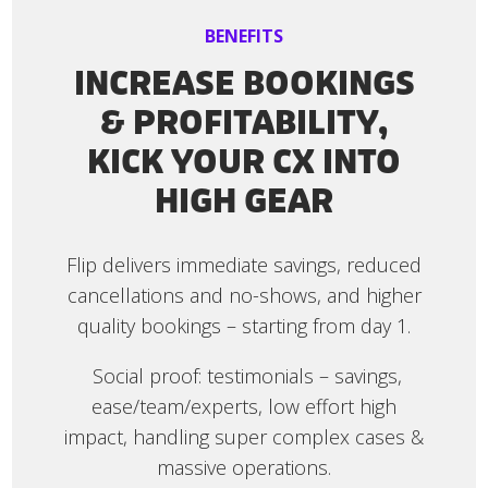
BENEFITS
INCREASE BOOKINGS
& PROFITABILITY,
KICK YOUR CX INTO
HIGH GEAR
Flip delivers immediate savings, reduced
cancellations and no-shows, and higher
quality bookings – starting from day 1.
Social proof: testimonials – savings,
ease/team/experts, low effort high
impact, handling super complex cases &
massive operations.