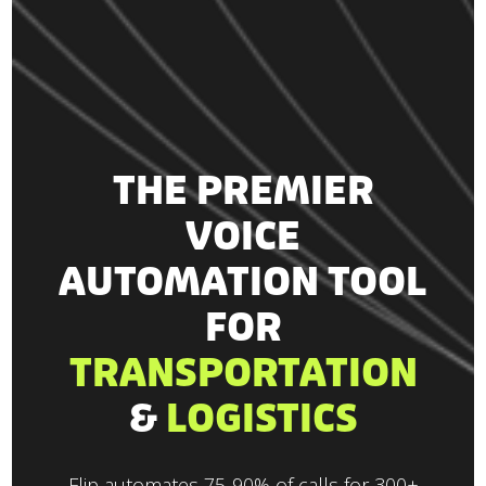
THE PREMIER
VOICE
AUTOMATION TOOL
FOR
TRANSPORTATION
&
LOGISTICS
Flip automates 75-90% of calls for 300+