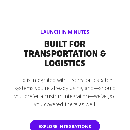
LAUNCH IN MINUTES
BUILT FOR
TRANSPORTATION &
LOGISTICS
Flip is integrated with the major dispatch
systems you’re already using, and—should
you prefer a custom integration—we’ve got
you covered there as well.
EXPLORE INTEGRATIONS