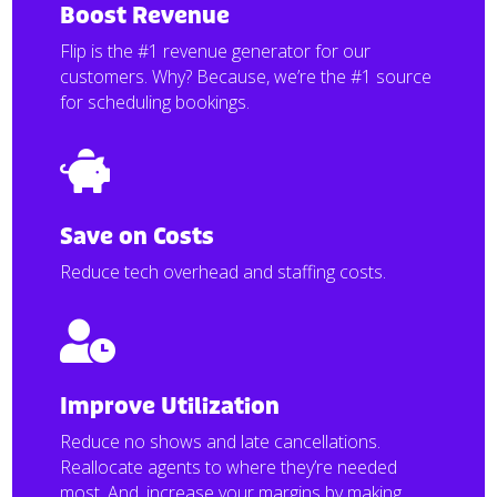
Boost Revenue
Flip is the #1 revenue generator for our
customers. Why? Because, we’re the #1 source
for scheduling bookings.

Save on Costs
Reduce tech overhead and staffing costs.

Improve Utilization
Reduce no shows and late cancellations.
Reallocate agents to where they’re needed
most. And, increase your margins by making