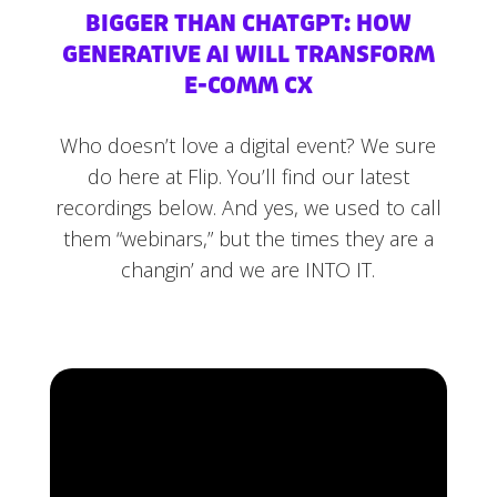
BIGGER THAN CHATGPT: HOW
GENERATIVE AI WILL TRANSFORM
E-COMM CX
Who doesn’t love a digital event? We sure
do here at Flip. You’ll find our latest
recordings below. And yes, we used to call
them “webinars,” but the times they are a
changin’ and we are INTO IT.