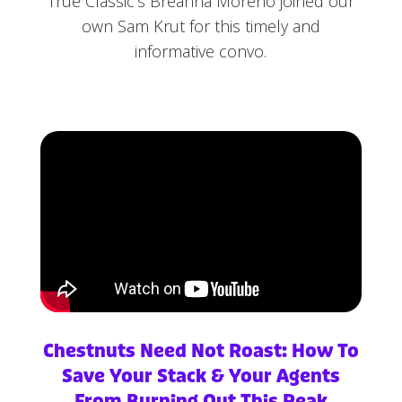
True Classic’s Breanna Moreno joined our
own Sam Krut for this timely and
informative convo.
Chestnuts Need Not Roast: How To
Save Your Stack & Your Agents
From Burning Out This Peak