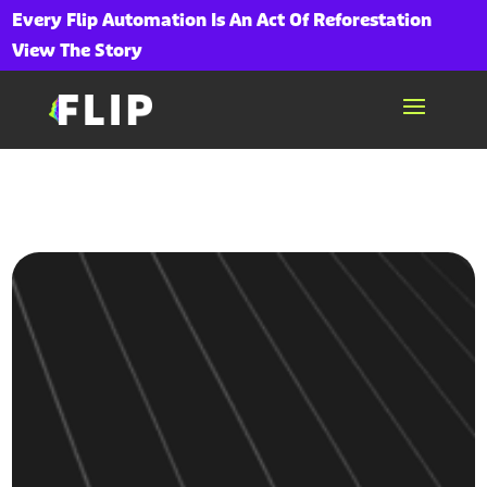
Every Flip Automation Is An Act Of Reforestation
View The Story