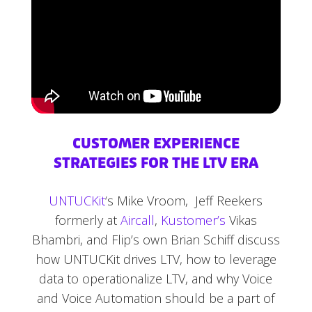
CUSTOMER EXPERIENCE
STRATEGIES FOR THE LTV ERA
UNTUCKit
‘s Mike Vroom, Jeff Reekers
formerly at
Aircall
,
Kustomer’s
Vikas
Bhambri, and Flip’s own Brian Schiff discuss
how UNTUCKit drives LTV, how to leverage
data to operationalize LTV, and why Voice
and Voice Automation should be a part of