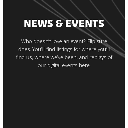
NEWS & EVENTS
Who doesn’t love an event? Flip sure
does. You’ll find listings for where you’ll
find us, where we’ve been, and replays of
our digital events here.