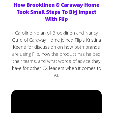
How Brooklinen & Caraway Home
Took Small Steps To Big Impact
With Flip
Caroline Nolan of Brooklinen and Nancy
Gurd of Caraway Home joined Flip’s Kristina
Keene for discussion on how both brands
are using Flip, how the product has helped
their teams, and what words of advice they
have for other CX leaders when it comes to
AI.