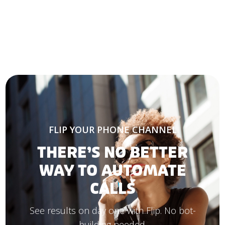
FLIP YOUR PHONE CHANNEL
THERE’S NO BETTER
WAY TO AUTOMATE
CALLS
See results on day one with Flip. No bot-
building needed.