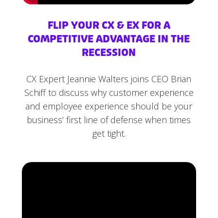
FLIP YOUR CX & EX FOR A
COMPETITIVE ADVANTAGE IN THE
RECESSION
CX Expert Jeannie Walters joins CEO Brian
Schiff to discuss why customer experience
and employee experience should be your
business’ first line of defense when times
get tight.