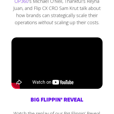
OP360
’s Michael O’Neil, Thankful’s Reyna
Juan, and Flip CX CRO Sam Krut talk about
how brands can strategically scale their
operations
without
scaling up their costs.
BIG FLIPPIN’ REVEAL
Watch the replay of our Big Flippin’ Reveal