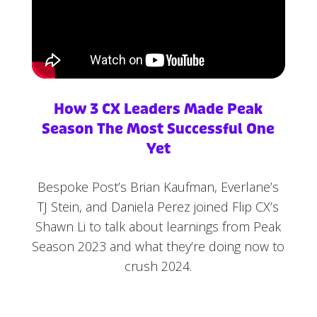
How 3 CX Leaders Made Peak
Season The Most Successful One
Yet
Bespoke Post’s Brian Kaufman, Everlane’s
TJ Stein, and Daniela Perez joined Flip CX’s
Shawn Li to talk about learnings from Peak
Season 2023 and what they’re doing now to
crush 2024.