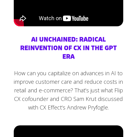
AI UNCHAINED: RADICAL
REINVENTION OF CX IN THE GPT
ERA
How can you capitalize on advances in AI to
improve customer care and reduce costs in
retail and e-commerce? That’s just what Flip
CX cofounder and CRO Sam Krut discussed
with CX Effect‘s Andrew Pryfogle.