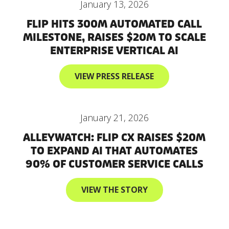
January 13, 2026
FLIP HITS 300M AUTOMATED CALL
MILESTONE, RAISES $20M TO SCALE
ENTERPRISE VERTICAL AI
VIEW PRESS RELEASE
January 21, 2026
ALLEYWATCH: FLIP CX RAISES $20M
TO EXPAND AI THAT AUTOMATES
90% OF CUSTOMER SERVICE CALLS
VIEW THE STORY