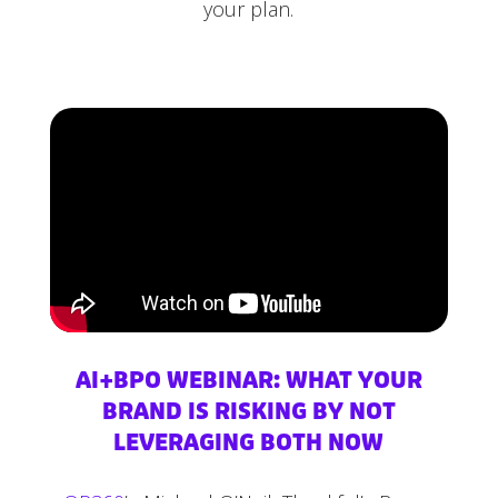
your plan.
AI+BPO WEBINAR: WHAT YOUR
BRAND IS RISKING BY NOT
LEVERAGING BOTH NOW