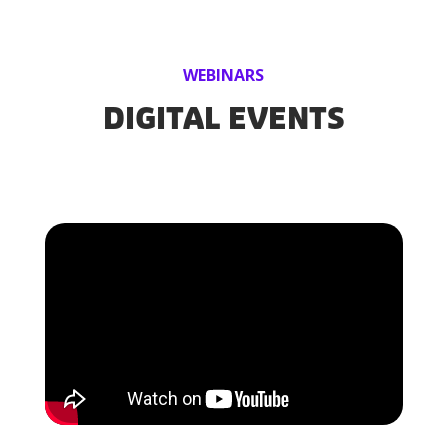
WEBINARS
DIGITAL EVENTS