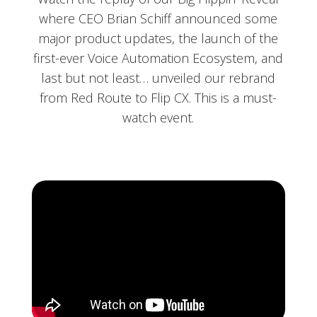
where CEO Brian Schiff announced some
major product updates, the launch of the
first-ever Voice Automation Ecosystem, and
last but not least… unveiled our rebrand
from Red Route to Flip CX. This is a must-
watch event.