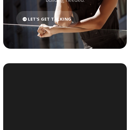
LET’S GET TALKING