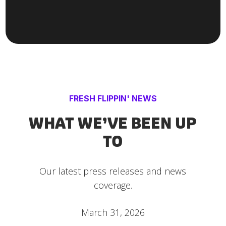
FRESH FLIPPIN' NEWS
WHAT WE’VE BEEN UP
TO
Our latest press releases and news
coverage.
March 31, 2026