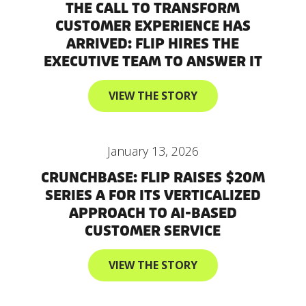
THE CALL TO TRANSFORM
CUSTOMER EXPERIENCE HAS
ARRIVED: FLIP HIRES THE
EXECUTIVE TEAM TO ANSWER IT
VIEW THE STORY
January 13, 2026
CRUNCHBASE: FLIP RAISES $20M
SERIES A FOR ITS VERTICALIZED
APPROACH TO AI-BASED
CUSTOMER SERVICE
VIEW THE STORY