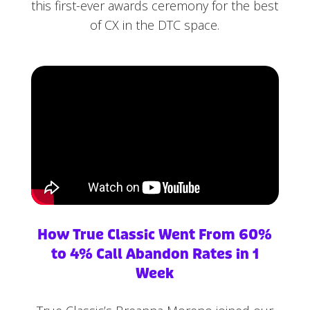
this first-ever awards ceremony for the best
of CX in the DTC space.
How True Classic Went From 60%
to 4% Call Abandon Rates in 1
Week