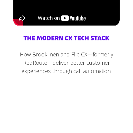
THE MODERN CX TECH STACK
How Brooklinen and Flip CX—formerly
RedRoute—deliver better customer
experiences through call automation.