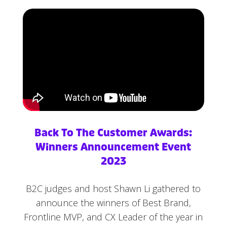
Back To The Customer Awards:
Winners Announcement Event
2023
B2C judges and host Shawn Li gathered to
announce the winners of Best Brand,
Frontline MVP, and CX Leader of the year in