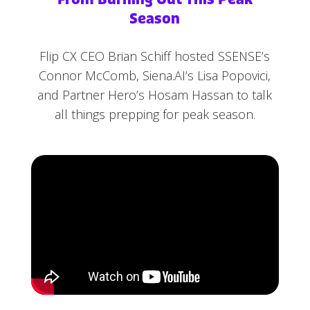
Season
Flip CX CEO Brian Schiff hosted SSENSE’s
Connor McComb, Siena.AI’s Lisa Popovici,
and Partner Hero’s Hosam Hassan to talk
all things prepping for peak season.