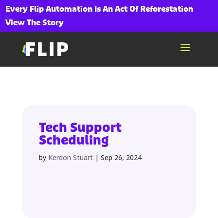
Every Flip Automation Is An Act Of Reforestation
View The Story
Tech Support
Scheduling
by
Kerdon Stuart
|
Sep 26, 2024