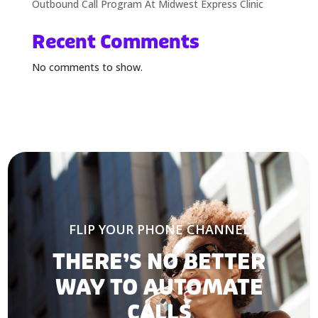
Outbound Call Program At Midwest Express Clinic
Recent Comments
No comments to show.
FLIP YOUR PHONE CHANNEL
THERE’S NO BETTER
WAY TO AUTOMATE
CALLS