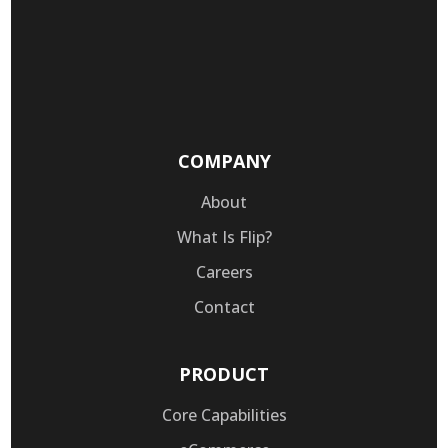
COMPANY
About
What Is Flip?
Careers
Contact
PRODUCT
Core Capabilities