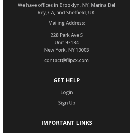
We have offices in Brooklyn, NY, Marina Del
Rey, CA, and Sheffield, UK.
Mailing Address:
228 Park Ave S
Unit 93184
New York, NY 10003
contact@flipcx.com
GET HELP
Login
Sign Up
IMPORTANT LINKS