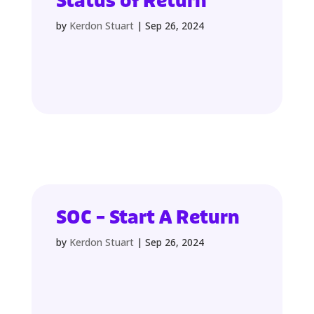
Status of Return
by
Kerdon Stuart
|
Sep 26, 2024
SOC – Start A Return
by
Kerdon Stuart
|
Sep 26, 2024