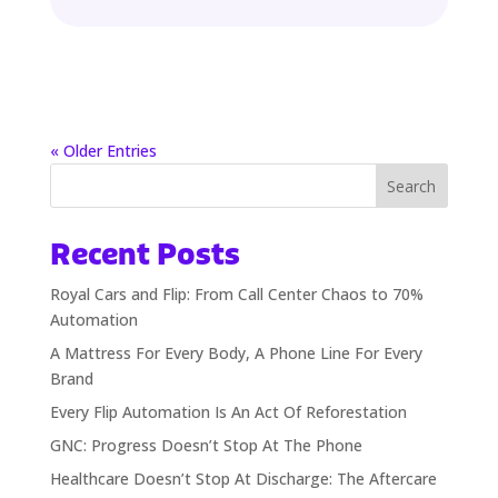
« Older Entries
Search
Recent Posts
Royal Cars and Flip: From Call Center Chaos to 70%
Automation
A Mattress For Every Body, A Phone Line For Every
Brand
Every Flip Automation Is An Act Of Reforestation
GNC: Progress Doesn’t Stop At The Phone
Healthcare Doesn’t Stop At Discharge: The Aftercare