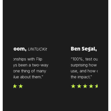
ke Vroom,
Ben Segal,
UNTUCKit
Thesis
relationships with Flip
“100%, test out Flip. It’s
 always been a two-way
surprising how easy it is
t. It’s one thing of many
use, and how quickly y
 we value about them.”
the impact.”