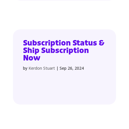
Subscription Status &
Ship Subscription
Now
by
Kerdon Stuart
|
Sep 26, 2024