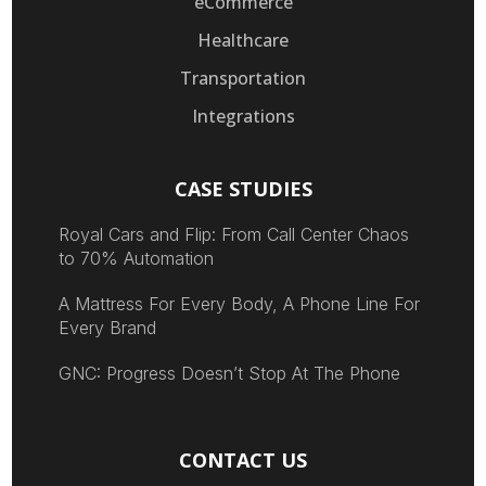
eCommerce
Healthcare
Transportation
Integrations
CASE STUDIES
Royal Cars and Flip: From Call Center Chaos
to 70% Automation
A Mattress For Every Body, A Phone Line For
Every Brand
GNC: Progress Doesn’t Stop At The Phone
CONTACT US