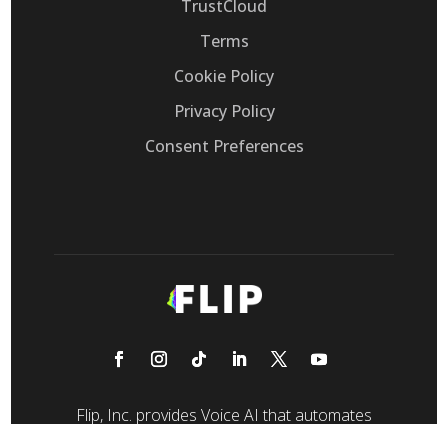
TrustCloud
Terms
Cookie Policy
Privacy Policy
Consent Preferences
Flip, Inc. provides Voice AI that automates
customer support calls, replacing legacy IVRs