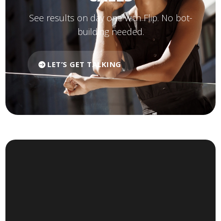
See results on day one with Flip. No bot-
building needed.
LET’S GET TALKING