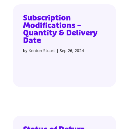
Subscription
Modifications –
Quantity & Delivery
Date
by
Kerdon Stuart
|
Sep 26, 2024