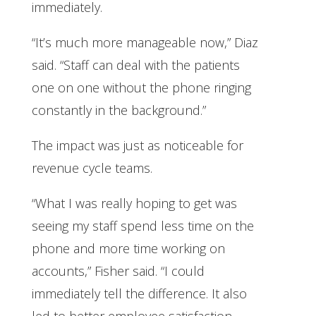
immediately.
“It’s much more manageable now,” Diaz
said. “Staff can deal with the patients
one on one without the phone ringing
constantly in the background.”
The impact was just as noticeable for
revenue cycle teams.
“What I was really hoping to get was
seeing my staff spend less time on the
phone and more time working on
accounts,” Fisher said. “I could
immediately tell the difference. It also
led to better employee satisfaction