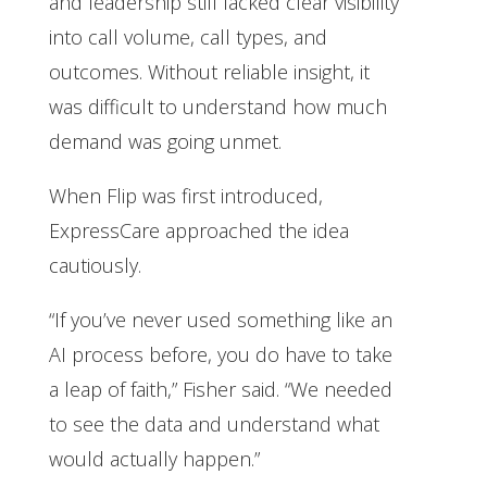
and leadership still lacked clear visibility
into call volume, call types, and
outcomes. Without reliable insight, it
was difficult to understand how much
demand was going unmet.
When Flip was first introduced,
ExpressCare approached the idea
cautiously.
“If you’ve never used something like an
AI process before, you do have to take
a leap of faith,” Fisher said. “We needed
to see the data and understand what
would actually happen.”