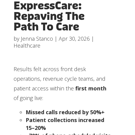
ExpressCare:
Repaving The
Path To Care
by
Jenna Stanco
|
Apr 30, 2026
|
Healthcare
Results felt across front desk
operations, revenue cycle teams, and
patient access within the
first month
of going live:
Missed calls reduced by 50%+
Patient collections increased
15–20%