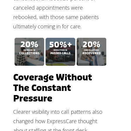
canceled appointments were
rebooked, with those same patients
ultimately coming in for care.
Coverage Without
The Constant
Pressure
Clearer visibility into call patterns also
changed how ExpressCare thought
about staffing at the front desk.