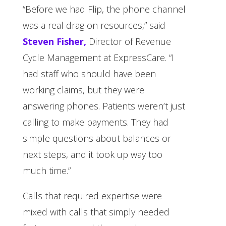
“Before we had Flip, the phone channel
was a real drag on resources,” said
Steven Fisher,
Director of Revenue
Cycle Management at ExpressCare. “I
had staff who should have been
working claims, but they were
answering phones. Patients weren’t just
calling to make payments. They had
simple questions about balances or
next steps, and it took up way too
much time.”
Calls that required expertise were
mixed with calls that simply needed