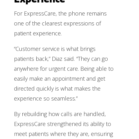
For ExpressCare, the phone remains
one of the clearest expressions of
patient experience.
“Customer service is what brings
patients back,” Diaz said. “They can go
anywhere for urgent care. Being able to
easily make an appointment and get
directed quickly is what makes the
experience so seamless.”
By rebuilding how calls are handled,
ExpressCare strengthened its ability to
meet patients where they are, ensuring