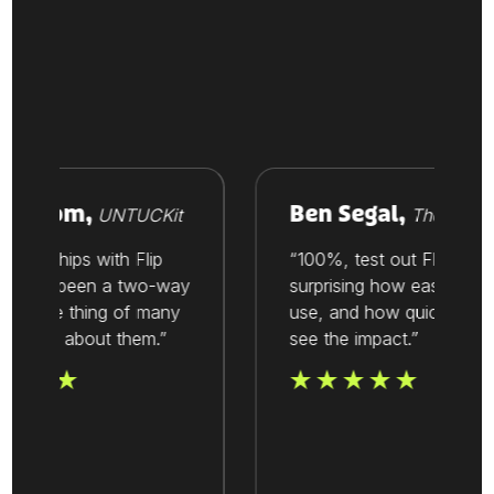
Vroom,
Ben Segal,
UNTUCKit
Thesis
ionships with Flip
“100%, test out Flip. It’s
ays been a two-way
surprising how easy it is to
’s one thing of many
use, and how quickly you
alue about them.”
see the impact.”