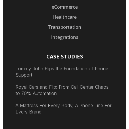
eCommerce
Healthcare
Transportation
Integrations
CASE STUDIES
Tommy John Flips the Foundation of Phone
Support
Royal Cars and Flip: From Call Center Chaos
to 70% Automation
A Mattress For Every Body, A Phone Line For
Every Brand