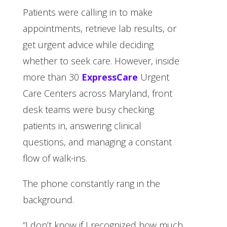
Patients were calling in to make
appointments, retrieve lab results, or
get urgent advice while deciding
whether to seek care. However, inside
more than 30
ExpressCare
Urgent
Care Centers across Maryland, front
desk teams were busy checking
patients in, answering clinical
questions, and managing a constant
flow of walk-ins.
The phone constantly rang in the
background.
“I don’t know if I recognized how much