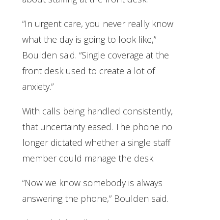
“In urgent care, you never really know
what the day is going to look like,”
Boulden said. “Single coverage at the
front desk used to create a lot of
anxiety.”
With calls being handled consistently,
that uncertainty eased. The phone no
longer dictated whether a single staff
member could manage the desk.
“Now we know somebody is always
answering the phone,” Boulden said.