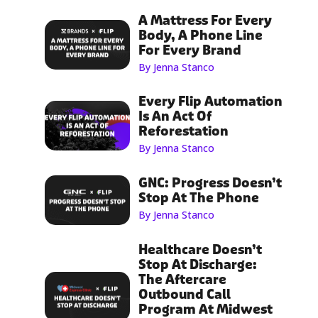
A Mattress For Every
Body, A Phone Line
For Every Brand
By Jenna Stanco
Every Flip Automation
Is An Act Of
Reforestation
By Jenna Stanco
GNC: Progress Doesn’t
Stop At The Phone
By Jenna Stanco
Healthcare Doesn’t
Stop At Discharge:
The Aftercare
Outbound Call
Program At Midwest