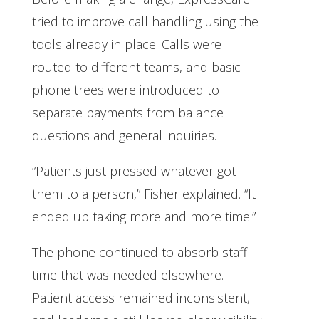
tried to improve call handling using the
tools already in place. Calls were
routed to different teams, and basic
phone trees were introduced to
separate payments from balance
questions and general inquiries.
“Patients just pressed whatever got
them to a person,” Fisher explained. “It
ended up taking more and more time.”
The phone continued to absorb staff
time that was needed elsewhere.
Patient access remained inconsistent,