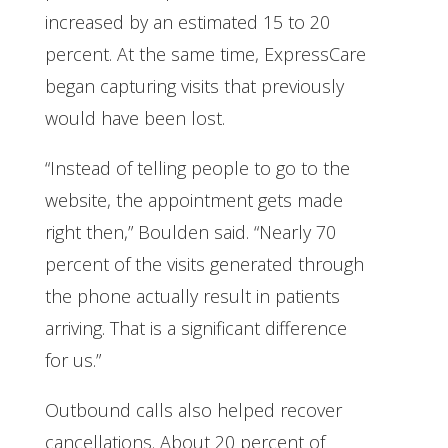
increased by an estimated 15 to 20
percent. At the same time, ExpressCare
began capturing visits that previously
would have been lost.
“Instead of telling people to go to the
website, the appointment gets made
right then,” Boulden said. “Nearly 70
percent of the visits generated through
the phone actually result in patients
arriving. That is a significant difference
for us.”
Outbound calls also helped recover
cancellations. About 20 percent of