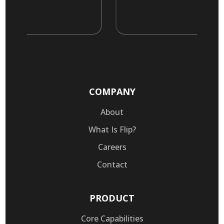
COMPANY
About
What Is Flip?
Careers
Contact
PRODUCT
Core Capabilities