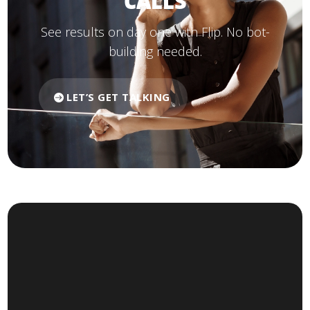
CALLS
See results on day one with Flip. No bot-
building needed.
LET’S GET TALKING