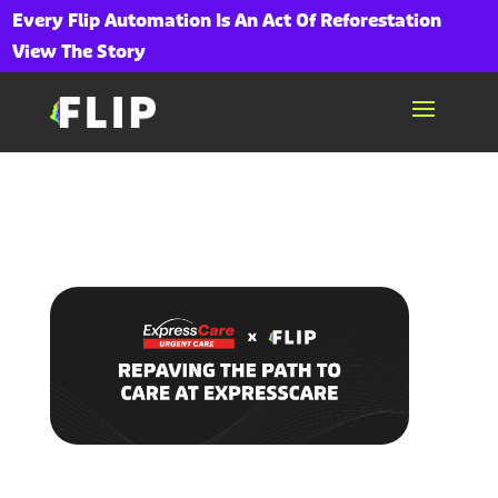
Every Flip Automation Is An Act Of Reforestation
View The Story