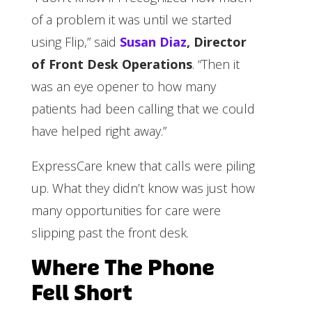
of a problem it was until we started
using Flip,” said
Susan Diaz
, Director
of Front Desk Operations
. “Then it
was an eye opener to how many
patients had been calling that we could
have helped right away.”
ExpressCare knew that calls were piling
up. What they didn’t know was just how
many opportunities for care were
slipping past the front desk.
Where The Phone
Fell Short