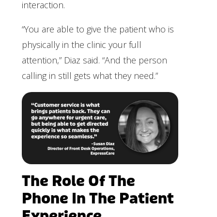
interaction.
“You are able to give the patient who is
physically in the clinic your full
attention,” Diaz said. “And the person
calling in still gets what they need.”
The Role Of The
Phone In The Patient
Experience