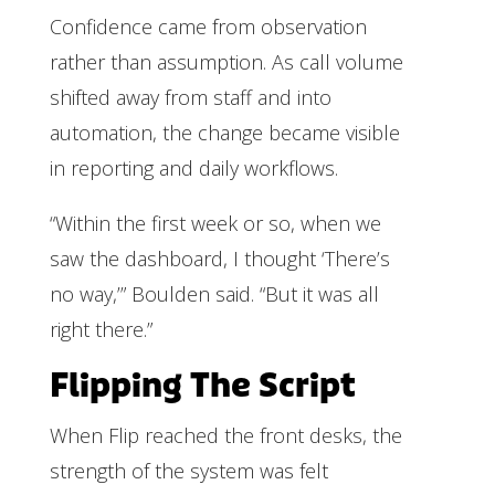
Confidence came from observation
rather than assumption. As call volume
shifted away from staff and into
automation, the change became visible
in reporting and daily workflows.
“Within the first week or so, when we
saw the dashboard, I thought ‘There’s
no way,’” Boulden said. “But it was all
right there.”
Flipping The Script
When Flip reached the front desks, the
strength of the system was felt