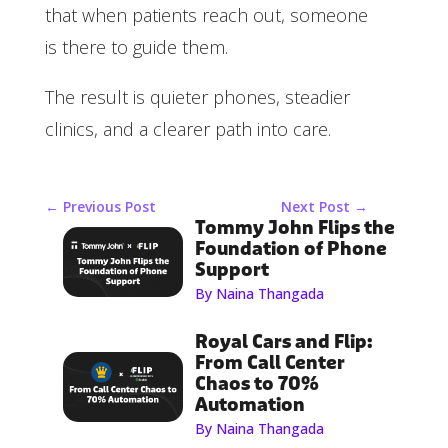
that when patients reach out, someone
is there to guide them.
The result is quieter phones, steadier
clinics, and a clearer path into care.
←
Previous Post
Next Post
→
Tommy John Flips the
Foundation of Phone
Support
By Naina Thangada
Royal Cars and Flip:
From Call Center
Chaos to 70%
Automation
By Naina Thangada