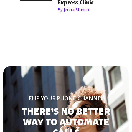
Express Clinic
By Jenna Stanco
FLIP YOUR PHONE CHANNEL
THERE’S NO BETTER
WAY TO AUTOMATE