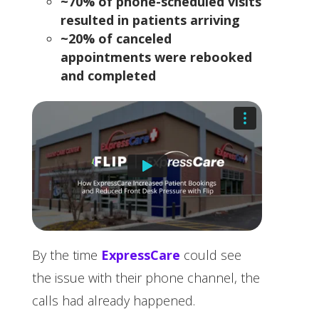
~70% of phone-scheduled visits
resulted in patients arriving
~20% of canceled
appointments were rebooked
and completed
By the time
ExpressCare
could see
the issue with their phone channel, the
calls had already happened.