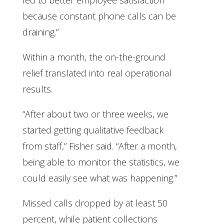
because constant phone calls can be
draining.”
Within a month, the on-the-ground
relief translated into real operational
results.
“After about two or three weeks, we
started getting qualitative feedback
from staff,” Fisher said. “After a month,
being able to monitor the statistics, we
could easily see what was happening.”
Missed calls dropped by at least 50
percent, while patient collections