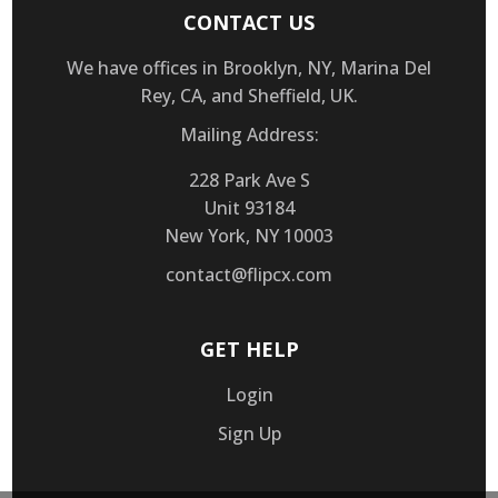
CONTACT US
We have offices in Brooklyn, NY, Marina Del
Rey, CA, and Sheffield, UK.
Mailing Address:
228 Park Ave S
Unit 93184
New York, NY 10003
contact@flipcx.com
GET HELP
Login
Sign Up