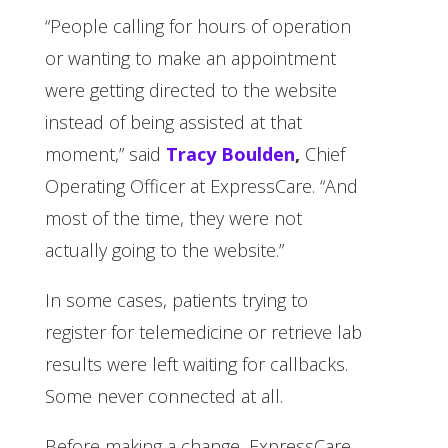
“People calling for hours of operation
or wanting to make an appointment
were getting directed to the website
instead of being assisted at that
moment,” said
Tracy Boulden
,
Chief
Operating Officer at ExpressCare. “And
most of the time, they were not
actually going to the website.”
In some cases, patients trying to
register for telemedicine or retrieve lab
results were left waiting for callbacks.
Some never connected at all.
Before making a change, ExpressCare