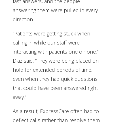
fast answers, and the people
answering them were pulled in every
direction.
“Patients were getting stuck when
calling in while our staff were
interacting with patients one on one,”
Diaz said. “They were being placed on
hold for extended periods of time,
even when they had quick questions
that could have been answered right
away.”
As a result, ExpressCare often had to
deflect calls rather than resolve them.