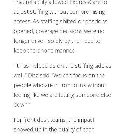
That reliability allowed ExpressCare to
adjust staffing without compromising
access. As staffing shifted or positions
opened, coverage decisions were no
longer driven solely by the need to
keep the phone manned.
“It has helped us on the staffing side as
well,” Diaz said. “We can focus on the
people who are in front of us without
feeling like we are letting someone else
down.”
For front desk teams, the impact
showed up in the quality of each