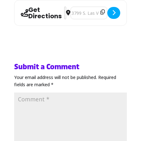
Get
Address - CD/NLA Show [YfLNsnjq6]
Destination Address - CD/NLA S
Directions
Submit a Comment
Your email address will not be published.
Required
fields are marked
*