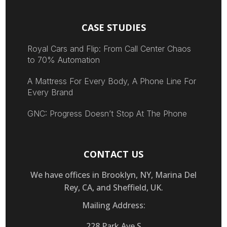
CASE STUDIES
Royal Cars and Flip: From Call Center Chaos
to 70% Automation
A Mattress For Every Body, A Phone Line For
Every Brand
GNC: Progress Doesn’t Stop At The Phone
CONTACT US
We have offices in Brooklyn, NY, Marina Del
Rey, CA, and Sheffield, UK.
Mailing Address:
228 Park Ave S