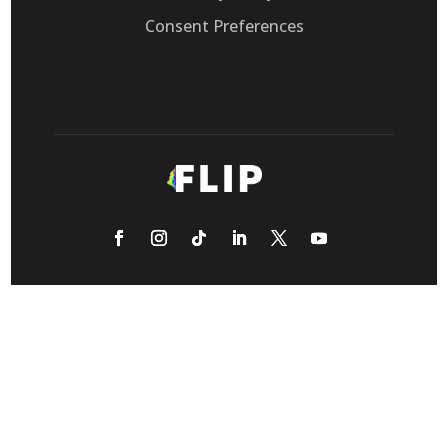
Consent Preferences
Flip, Inc. provides Voice AI that automates
customer support calls, replacing legacy IVRs
for call-heavy retail eCommerce, healthcare,
and transportation businesses.
© 2026 Flip CX, Inc. All rights reserved.