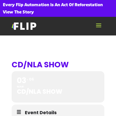
Every Flip Automation Is An Act Of Reforestation
View The Story
CD/NLA SHOW
03
06
MAR
CD/NLA SHOW
Event Details