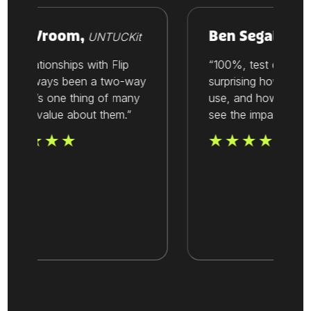
ike Vroom,
Ben Segal,
UNTUCKit
Thesis
ur relationships with Flip
“100%, test out Flip. I
ve always been a two-way
surprising how easy it 
reet. It’s one thing of many
use, and how quickly
at we value about them.”
see the impact.”