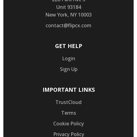
Unit 93184
New York, NY 10003
contact@flipcx.com
GET HELP
Login
Sign Up
IMPORTANT LINKS
TrustCloud
Terms
Cookie Policy
Privacy Policy