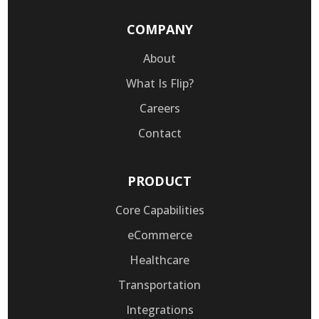
COMPANY
About
What Is Flip?
Careers
Contact
PRODUCT
Core Capabilities
eCommerce
Healthcare
Transportation
Integrations