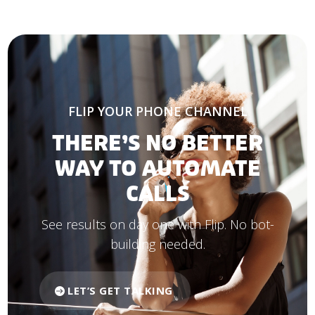
FLIP YOUR PHONE CHANNEL
THERE’S NO BETTER
WAY TO AUTOMATE
CALLS
See results on day one with Flip. No bot-
building needed.
LET’S GET TALKING