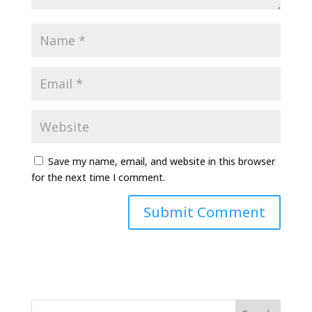
Save my name, email, and website in this browser
for the next time I comment.
Alternative: