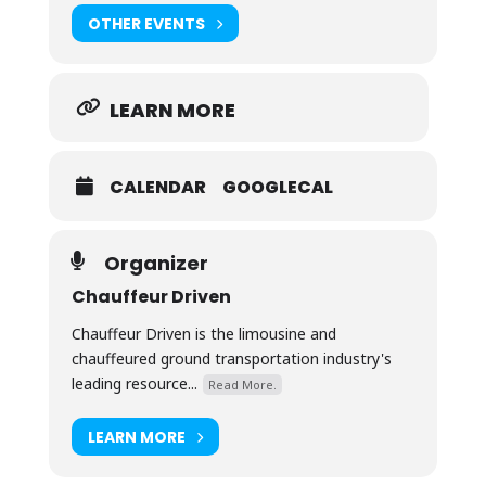
OTHER EVENTS
LEARN MORE
CALENDAR
GOOGLECAL
Organizer
Chauffeur Driven
Chauffeur Driven is the limousine and
chauffeured ground transportation industry's
leading resource...
Read More.
LEARN MORE