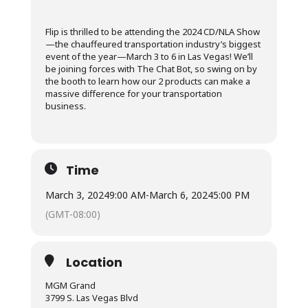
Flip is thrilled to be attending the 2024 CD/NLA Show
—the chauffeured transportation industry’s biggest
event of the year—March 3 to 6 in Las Vegas! We’ll
be joining forces with The Chat Bot, so swing on by
the booth to learn how our 2 products can make a
massive difference for your transportation
business.
Time
March 3, 2024
9:00 AM
-
March 6, 2024
5:00 PM
(GMT-08:00)
Location
MGM Grand
3799 S. Las Vegas Blvd