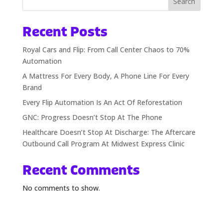
Search
Recent Posts
Royal Cars and Flip: From Call Center Chaos to 70%
Automation
A Mattress For Every Body, A Phone Line For Every
Brand
Every Flip Automation Is An Act Of Reforestation
GNC: Progress Doesn’t Stop At The Phone
Healthcare Doesn’t Stop At Discharge: The Aftercare
Outbound Call Program At Midwest Express Clinic
Recent Comments
No comments to show.