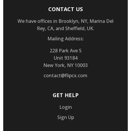
CONTACT US
We have offices in Brooklyn, NY, Marina Del
Rey, CA, and Sheffield, UK.
Mailing Address:
228 Park Ave S
Unit 93184
New York, NY 10003
contact@flipcx.com
GET HELP
Login
Sign Up