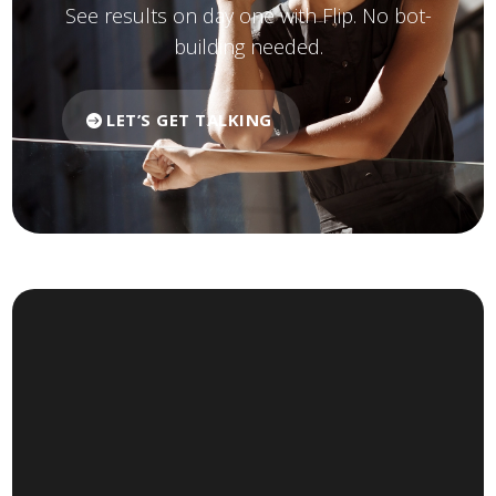
See results on day one with Flip. No bot-
building needed.
LET’S GET TALKING