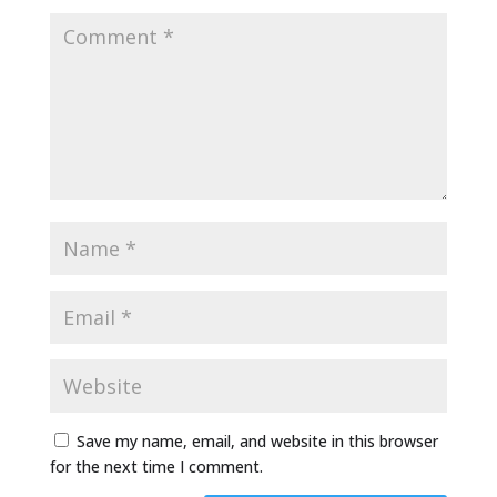
Save my name, email, and website in this browser
for the next time I comment.