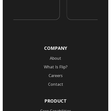
COMPANY
About
What Is Flip?
Careers
Contact
PRODUCT
Core Capabilities