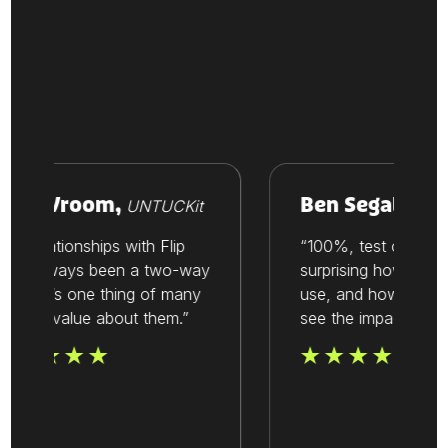
ike Vroom,
Ben Segal,
UNTUCKit
Thesis
ur relationships with Flip
“100%, test out Flip. I
ve always been a two-way
surprising how easy it 
reet. It’s one thing of many
use, and how quickly
at we value about them.”
see the impact.”