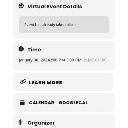
Virtual Event Details
Event has already taken place!
Time
January 30, 2024
2:00 PM
-
3:00 PM
(GMT-05:00)
LEARN MORE
CALENDAR
GOOGLECAL
Organizer