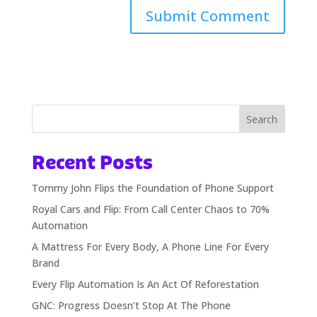
Alternative:
Search
Recent Posts
Tommy John Flips the Foundation of Phone Support
Royal Cars and Flip: From Call Center Chaos to 70%
Automation
A Mattress For Every Body, A Phone Line For Every
Brand
Every Flip Automation Is An Act Of Reforestation
GNC: Progress Doesn’t Stop At The Phone