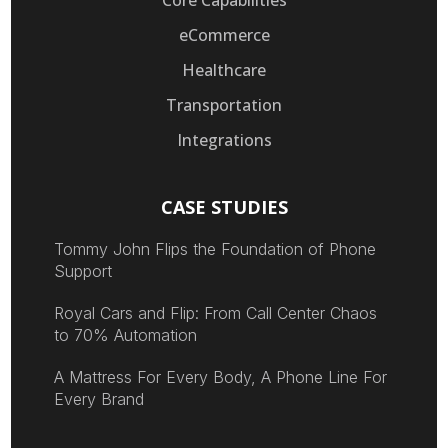
eCommerce
Healthcare
Transportation
Integrations
CASE STUDIES
Tommy John Flips the Foundation of Phone
Support
Royal Cars and Flip: From Call Center Chaos
to 70% Automation
A Mattress For Every Body, A Phone Line For
Every Brand