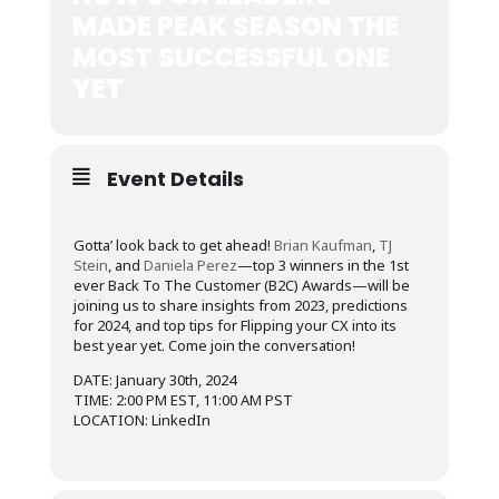
MADE PEAK SEASON THE
MOST SUCCESSFUL ONE
YET
Event Details
Gotta’ look back to get ahead!
Brian Kaufman
,
TJ
Stein
, and
Daniela Perez
—top 3 winners in the 1st
ever Back To The Customer (B2C) Awards—will be
joining us to share insights from 2023, predictions
for 2024, and top tips for Flipping your CX into its
best year yet. Come join the conversation!
DATE: January 30th, 2024
TIME: 2:00 PM EST, 11:00 AM PST
LOCATION: LinkedIn