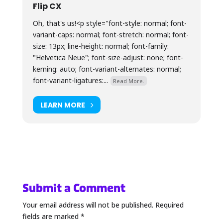
Flip CX
Oh, that's us!<p style="font-style: normal; font-
variant-caps: normal; font-stretch: normal; font-
size: 13px; line-height: normal; font-family:
"Helvetica Neue"; font-size-adjust: none; font-
kerning: auto; font-variant-alternates: normal;
font-variant-ligatures:...
Read More.
LEARN MORE
Submit a Comment
Your email address will not be published.
Required
fields are marked
*