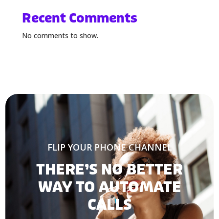
Recent Comments
No comments to show.
FLIP YOUR PHONE CHANNEL
THERE’S NO BETTER
WAY TO AUTOMATE
CALLS