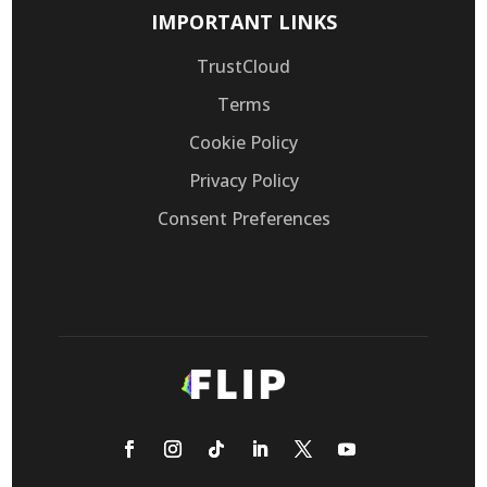
IMPORTANT LINKS
TrustCloud
Terms
Cookie Policy
Privacy Policy
Consent Preferences