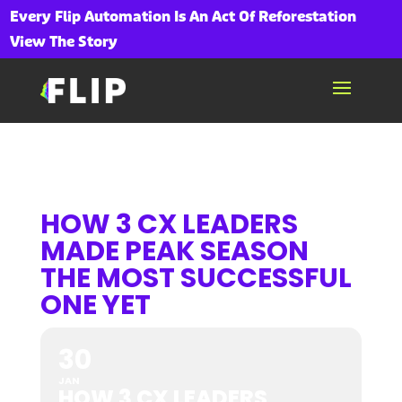
Every Flip Automation Is An Act Of Reforestation
View The Story
HOW 3 CX LEADERS
MADE PEAK SEASON
THE MOST SUCCESSFUL
ONE YET
30
JAN
HOW 3 CX LEADERS