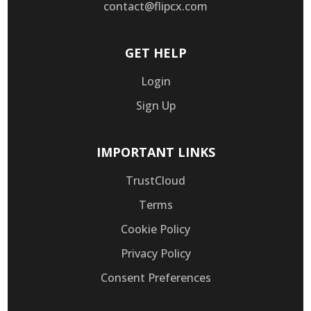
contact@flipcx.com
GET HELP
Login
Sign Up
IMPORTANT LINKS
TrustCloud
Terms
Cookie Policy
Privacy Policy
Consent Preferences