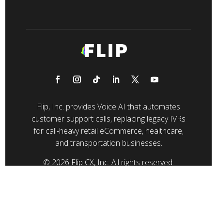
Flip, Inc. provides Voice AI that automates
customer support calls, replacing legacy IVRs
for call-heavy retail eCommerce, healthcare,
and transportation businesses.
© 2026 Flip CX, Inc. All rights reserved.