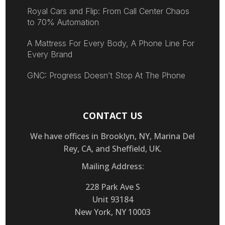
Royal Cars and Flip: From Call Center Chaos
to 70% Automation
A Mattress For Every Body, A Phone Line For
Every Brand
GNC: Progress Doesn’t Stop At The Phone
CONTACT US
We have offices in Brooklyn, NY, Marina Del
Rey, CA, and Sheffield, UK.
Mailing Address:
228 Park Ave S
Unit 93184
New York, NY 10003