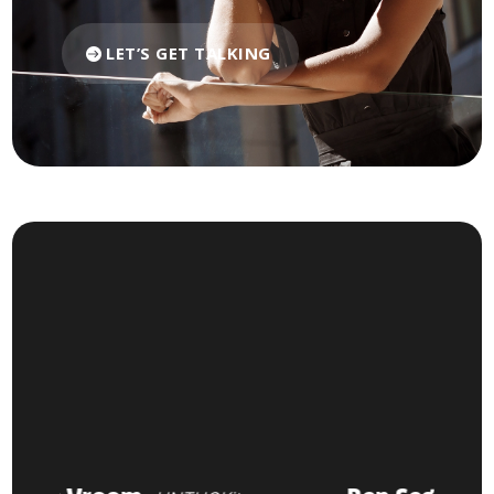
LET’S GET TALKING