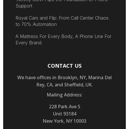
Support
Royal Cars and Flip: From Call Center Chaos
to 70% Automation
A Mattress For Every Body, A Phone Line For
Every Brand
CONTACT US
We have offices in Brooklyn, NY, Marina Del
Rey, CA, and Sheffield, UK.
Mailing Address:
228 Park Ave S
Unit 93184
New York, NY 10003