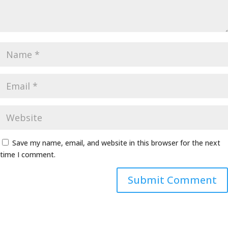
Save my name, email, and website in this browser for the next
time I comment.
Alternative: