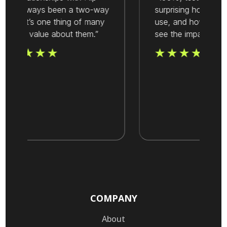
ave always been a two-way
surprising how easy it
treet. It’s one thing of many
use, and how quickl
hat we value about them.”
see the impact.”
COMPANY
About