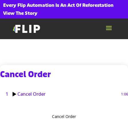
Every Flip Automation Is An Act Of Reforestation
View The Story
Cancel Order
1
Cancel Order
1:06
Cancel Order