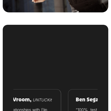
ike Vroom,
Ben Segal,
UNTUCKit
Thesi
Our relationships with Flip
“100%, test out Flip. 