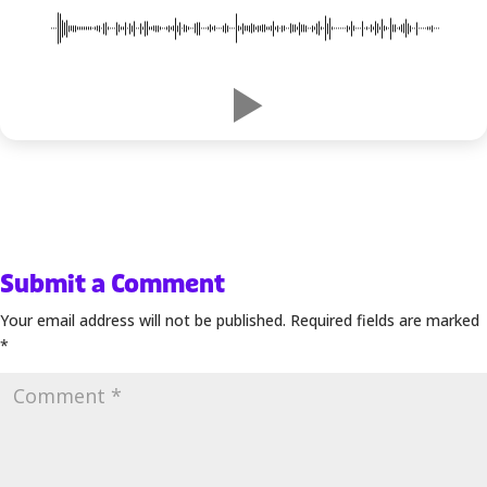
00:00
-1:06
Submit a Comment
Your email address will not be published.
Required fields are marked
*