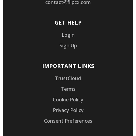
contact@flipcx.com
GET HELP
Login
Sign Up
IMPORTANT LINKS
TrustCloud
Terms
Cookie Policy
Privacy Policy
Consent Preferences