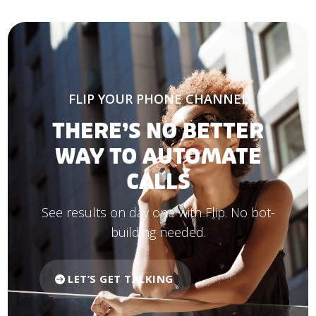
FLIP YOUR PHONE CHANNEL
THERE’S NO BETTER
WAY TO AUTOMATE
CALLS
See results on day one with Flip. No bot-
building needed.
LET’S GET TALKING