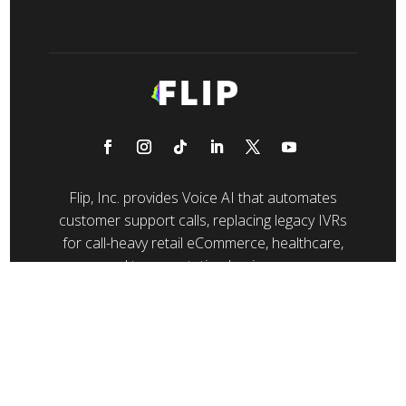
Flip, Inc. provides Voice AI that automates
customer support calls, replacing legacy IVRs
for call-heavy retail eCommerce, healthcare,
and transportation businesses.
© 2026 Flip CX, Inc. All rights reserved.