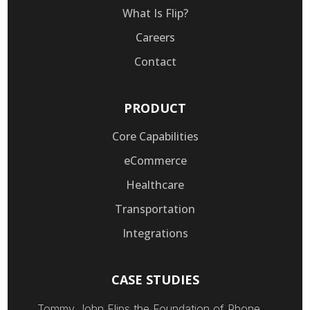
What Is Flip?
Careers
Contact
PRODUCT
Core Capabilities
eCommerce
Healthcare
Transportation
Integrations
CASE STUDIES
Tommy John Flips the Foundation of Phone