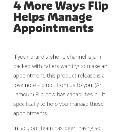
4 More Ways Flip
Helps Manage
Appointments
If your brand’s phone channel is jam-
packed with callers wanting to make an
appointment, this product release is a
love note – direct from us to you. (Ah,
l’amour.) Flip now has capabilities built
specifically to help you manage those
appointments.
In fact, our team has been having so