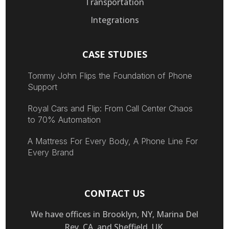
Transportation
Integrations
CASE STUDIES
Tommy John Flips the Foundation of Phone
Support
Royal Cars and Flip: From Call Center Chaos
to 70% Automation
A Mattress For Every Body, A Phone Line For
Every Brand
CONTACT US
We have offices in Brooklyn, NY, Marina Del
Rey, CA, and Sheffield, UK.