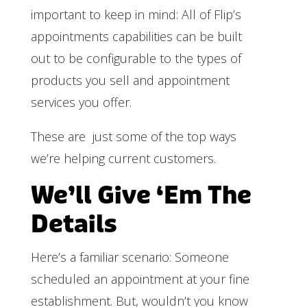
important to keep in mind: All of Flip’s
appointments capabilities can be built
out to be configurable to the types of
products you sell and appointment
services you offer.
These are just some of the top ways
we’re helping current customers.
We’ll Give ‘Em The
Details
Here’s a familiar scenario: Someone
scheduled an appointment at your fine
establishment. But, wouldn’t you know