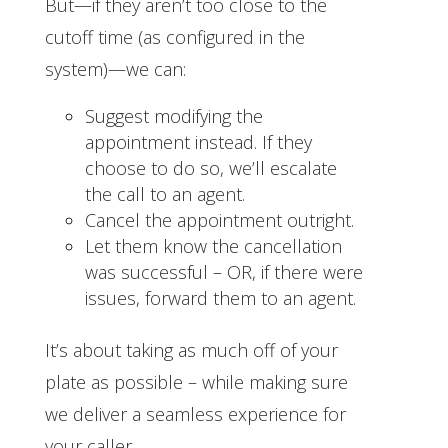
But—if they aren’t too close to the
cutoff time (as configured in the
system)—we can:
Suggest modifying the
appointment instead. If they
choose to do so, we’ll escalate
the call to an agent.
Cancel the appointment outright.
Let them know the cancellation
was successful – OR, if there were
issues, forward them to an agent.
It’s about taking as much off of your
plate as possible – while making sure
we deliver a seamless experience for
your caller.