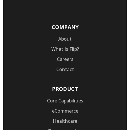
COMPANY
About
What Is Flip?
Careers
Contact
PRODUCT
Core Capabilities
eCommerce
Healthcare