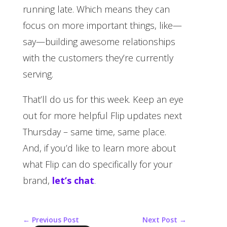
running late. Which means they can
focus on more important things, like—
say—building awesome relationships
with the customers they’re currently
serving.
That’ll do us for this week. Keep an eye
out for more helpful Flip updates next
Thursday – same time, same place.
And, if you’d like to learn more about
what Flip can do specifically for your
brand,
let’s chat
.
←
Previous Post
Next Post
→