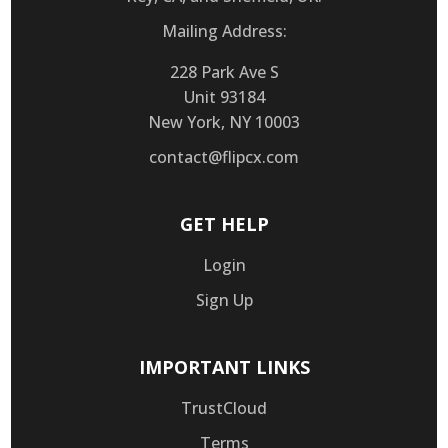
Mailing Address:
228 Park Ave S
Unit 93184
New York, NY 10003
contact@flipcx.com
GET HELP
Login
Sign Up
IMPORTANT LINKS
TrustCloud
Terms