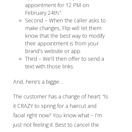
appointment for 12 PM on
February 24th.”
Second – When the caller asks to
make changes, Flip will let them
know that the best way to modify
their appointment is from your
brand’s website or app.
Third – We’ll then offer to send a
text with those links.
And, here’s a biggie…
The customer has a change of heart: “Is
it CRAZY to spring for a haircut and
facial right now? You know what – I’m
just not feeling it. Best to cancel the