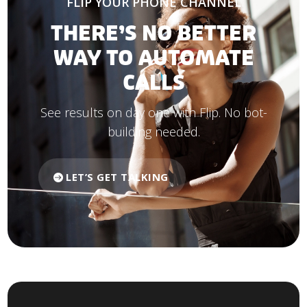
FLIP YOUR PHONE CHANNEL
THERE’S NO BETTER
WAY TO AUTOMATE
CALLS
See results on day one with Flip. No bot-
building needed.
LET’S GET TALKING