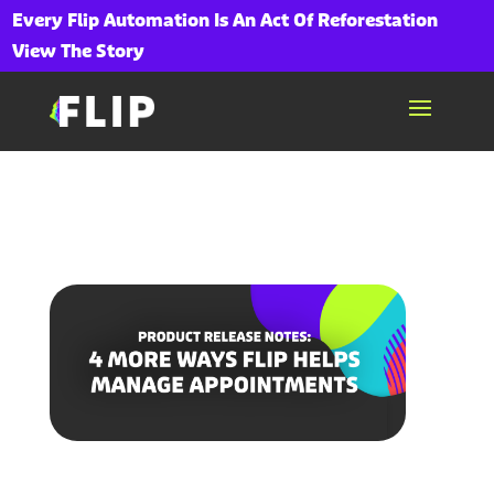
Every Flip Automation Is An Act Of Reforestation
View The Story