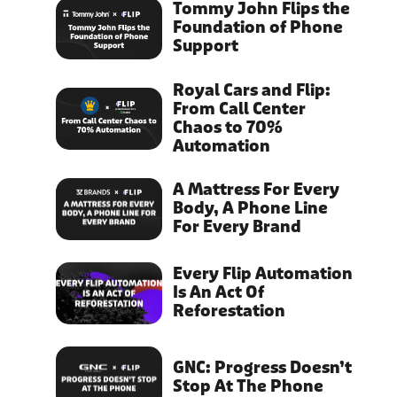
Tommy John Flips the
Foundation of Phone
Support
Royal Cars and Flip:
From Call Center
Chaos to 70%
Automation
A Mattress For Every
Body, A Phone Line
For Every Brand
Every Flip Automation
Is An Act Of
Reforestation
GNC: Progress Doesn’t
Stop At The Phone