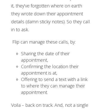
it, they’ve forgotten where on earth
they wrote down their appointment
details (damn sticky notes). So they call
in to ask.
Flip can manage these calls, by:
Sharing the date of their
appointment,
Confirming the location their
appointment is at,
Offering to send a text with a link
to where they can manage their
appointment.
Voila – back on track. And, not a single