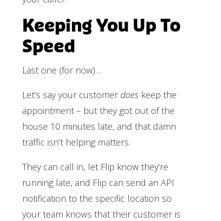
Keeping You Up To
Speed
Last one (for now)…
Let’s say your customer
does
keep the
appointment – but they got out of the
house 10 minutes late, and that damn
traffic isn’t helping matters.
They can call in, let Flip know they’re
running late, and Flip can send an API
notification to the specific location so
your team knows that their customer is