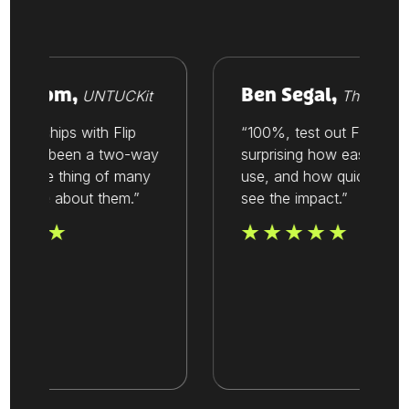
Vroom,
Ben Segal,
UNTUCKit
Thesis
tionships with Flip
“100%, test out Flip. It’s
ways been a two-way
surprising how easy it is to
t’s one thing of many
use, and how quickly you
value about them.”
see the impact.”