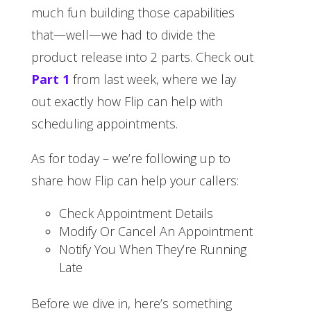
much fun building those capabilities
that—well—we had to divide the
product release into 2 parts. Check out
Part 1
from last week, where we lay
out exactly how Flip can help with
scheduling appointments.
As for today – we’re following up to
share how Flip can help your callers:
Check Appointment Details
Modify Or Cancel An Appointment
Notify You When They’re Running
Late
Before we dive in, here’s something