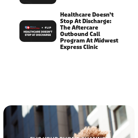
Healthcare Doesn’t
Stop At Discharge:
The Aftercare
Outbound Call
Program At Midwest
Express Clinic