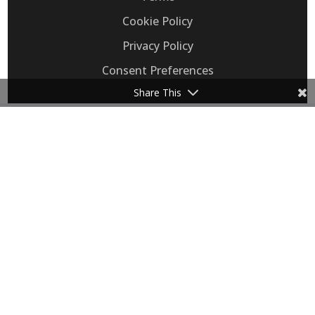
Cookie Policy
Privacy Policy
Consent Preferences
Share This
Flip, Inc. provides Voice AI that automates
customer support calls, replacing legacy IVRs
for call-heavy retail eCommerce, healthcare,
and transportation businesses.