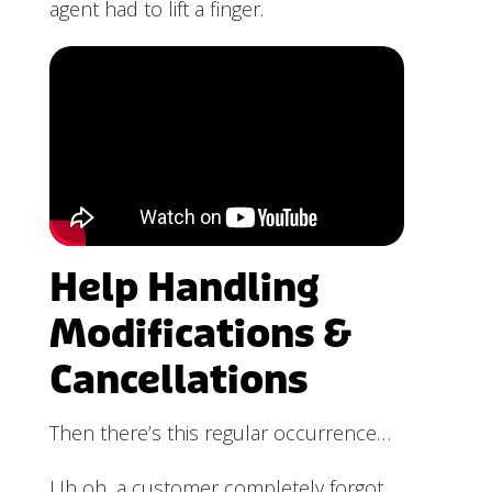
agent had to lift a finger.
Help Handling
Modifications &
Cancellations
Then there’s this regular occurrence…
Uh oh, a customer completely forgot