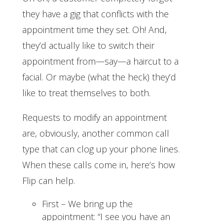
they have a gig that conflicts with the
appointment time they set. Oh! And,
they’d actually like to switch their
appointment from—say—a haircut to a
facial. Or maybe (what the heck) they’d
like to treat themselves to both.
Requests to modify an appointment
are, obviously, another common call
type that can clog up your phone lines.
When these calls come in, here’s how
Flip can help.
First – We bring up the
appointment: “I see you have an