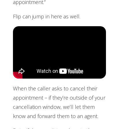
appointment.”
Flip can jump in here as well.
When the caller asks to cancel their
appointment – if they’re outside of your
cancellation window, we’ll let them
know and forward them to an agent.