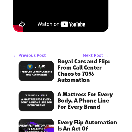
←
Previous Post
Next Post
→
Royal Cars and Flip:
From Call Center
Chaos to 70%
Automation
A Mattress For Every
Body, A Phone Line
For Every Brand
Every Flip Automation
Is An Act Of