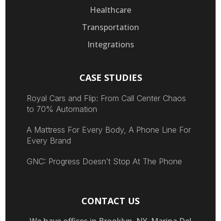
Healthcare
Transportation
Integrations
CASE STUDIES
Royal Cars and Flip: From Call Center Chaos
to 70% Automation
A Mattress For Every Body, A Phone Line For
Every Brand
GNC: Progress Doesn’t Stop At The Phone
CONTACT US