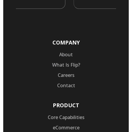
COMPANY
About
What Is Flip?
Careers
Contact
PRODUCT
Core Capabilities
eCommerce