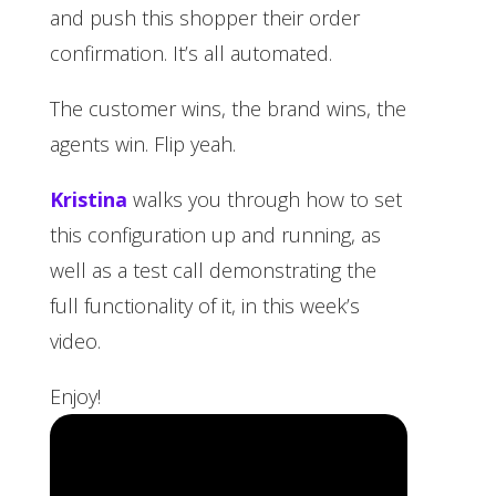
and push this shopper their order
confirmation. It’s all automated.
The customer wins, the brand wins, the
agents win. Flip yeah.
Kristina
walks you through how to set
this configuration up and running, as
well as a test call demonstrating the
full functionality of it, in this week’s
video.
Enjoy!