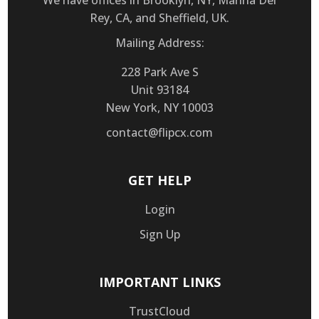
We have offices in Brooklyn, NY, Marina Del
Rey, CA, and Sheffield, UK.
Mailing Address:
228 Park Ave S
Unit 93184
New York, NY 10003
contact@flipcx.com
GET HELP
Login
Sign Up
IMPORTANT LINKS
TrustCloud