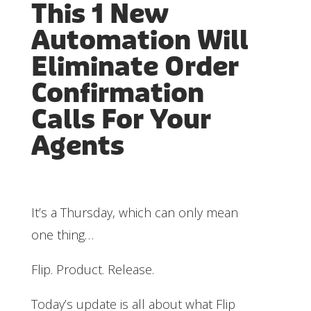
This 1 New
Automation Will
Eliminate Order
Confirmation
Calls For Your
Agents
It’s a Thursday, which can only mean
one thing…
Flip. Product. Release.
Today’s update is all about what Flip