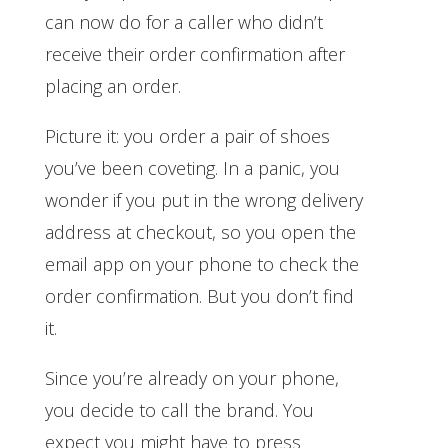
can now do for a caller who didn’t
receive their order confirmation after
placing an order.
Picture it: you order a pair of shoes
you’ve been coveting. In a panic, you
wonder if you put in the wrong delivery
address at checkout, so you open the
email app on your phone to check the
order confirmation. But you don’t find
it.
Since you’re already on your phone,
you decide to call the brand. You
expect you might have to press