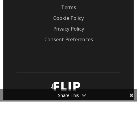
Terms
Cookie Policy
Privacy Policy
Consent Preferences
Share This
Flip, Inc. provides Voice AI that automates
customer support calls, replacing legacy IVRs
for call-heavy retail eCommerce, healthcare,