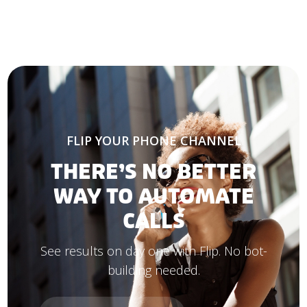
FLIP YOUR PHONE CHANNEL
THERE’S NO BETTER
WAY TO AUTOMATE
CALLS
See results on day one with Flip. No bot-
building needed.