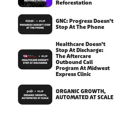
Reforestation
GNC: Progress Doesn’t
Stop At The Phone
Healthcare Doesn’t
Stop At Discharge:
The Aftercare
Outbound Call
Program At Midwest
Express Clinic
ORGANIC GROWTH,
AUTOMATED AT SCALE