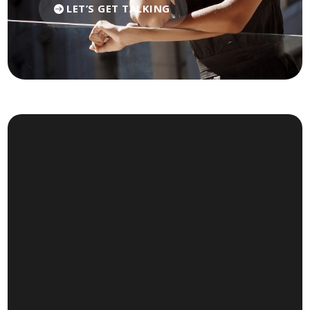
LET’S GET TALKING