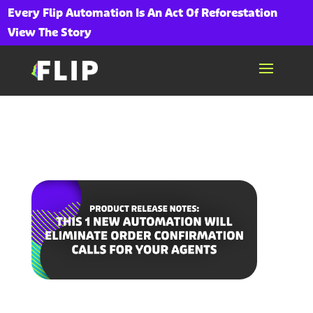
Every Flip Automation Is An Act Of Reforestation
View The Story