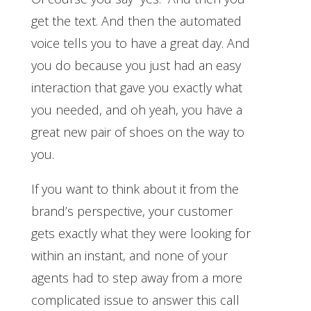
get the text. And then the automated
voice tells you to have a great day. And
you do because you just had an easy
interaction that gave you exactly what
you needed, and oh yeah, you have a
great new pair of shoes on the way to
you.
If you want to think about it from the
brand’s perspective, your customer
gets exactly what they were looking for
within an instant, and none of your
agents had to step away from a more
complicated issue to answer this call