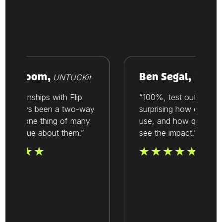
e Vroom,
Ben Segal,
UNTUCKit
Thesis
elationships with Flip
“100%, test out Flip. It’s
 always been a two-way
surprising how easy it is 
t. It’s one thing of many
use, and how quickly yo
we value about them.”
see the impact.”