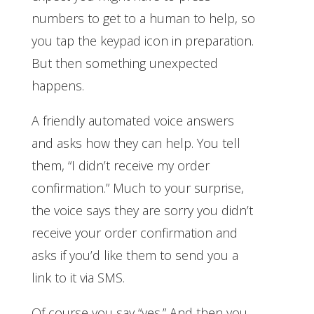
numbers to get to a human to help, so
you tap the keypad icon in preparation.
But then something unexpected
happens.
A friendly automated voice answers
and asks how they can help. You tell
them, “I didn’t receive my order
confirmation.” Much to your surprise,
the voice says they are sorry you didn’t
receive your order confirmation and
asks if you’d like them to send you a
link to it via SMS.
Of course you say “yes.” And then you