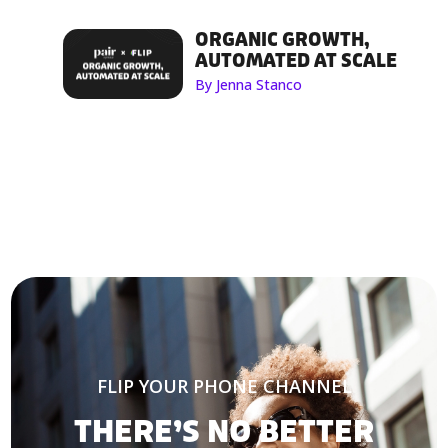
ORGANIC GROWTH,
AUTOMATED AT SCALE
By Jenna Stanco
FLIP YOUR PHONE CHANNEL
THERE’S NO BETTER