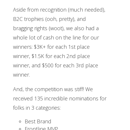
Aside from recognition (much needed),
B2C trophies (ooh, pretty), and
bragging rights (woot), we also had a
whole lot of cash on the line for our
winners: $3K+ for each 1st place
winner, $1.5K for each 2nd place
winner, and $500 for each 3rd place
winner.
And, the competition was stiff! We
received 135 incredible nominations for
folks in 3 categories:
Best Brand
Frontline MVP