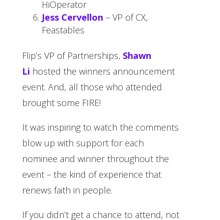
HiOperator
Jess Cervellon
– VP of CX,
Feastables
Flip’s VP of Partnerships,
Shawn
Li
hosted the winners announcement
event. And, all those who attended
brought some FIRE!
It was inspiring to watch the comments
blow up with support for each
nominee and winner throughout the
event – the kind of experience that
renews faith in people.
If you didn’t get a chance to attend, not