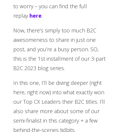
to worry – you can find the full
replay
here
.
Now, there’s simply too much B2C
awesomeness to share in just one
post, and you’re a busy person. SO,
this is the 1st installment of our 3-part
B2C 2023 blog series.
In this one, I’ll be diving deeper (right
here, right now) into what exactly won
our Top CX Leaders their B2C titles. I’ll
also share more about some of our
semi-finalist in this category + a few
behind-the-scenes tidbits.