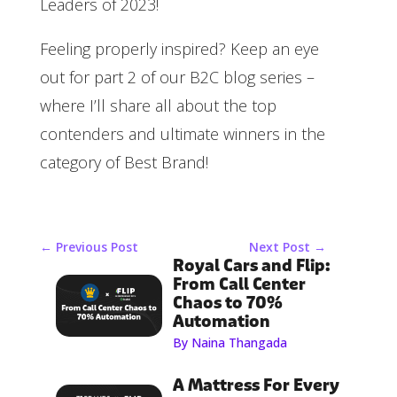
Leaders of 2023!
Feeling properly inspired? Keep an eye
out for part 2 of our B2C blog series –
where I’ll share all about the top
contenders and ultimate winners in the
category of Best Brand!
←
Previous Post
Next Post
→
Royal Cars and Flip:
From Call Center
Chaos to 70%
Automation
By Naina Thangada
A Mattress For Every