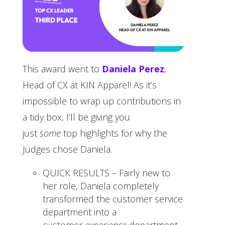
This award went to
Daniela Perez
,
Head of CX at KIN Apparel! As it’s
impossible to wrap up contributions in
a tidy box, I’ll be giving you
just
some
top highlights for why the
Judges chose Daniela.
QUICK RESULTS – Fairly new to
her role, Daniela completely
transformed the customer service
department into a
customer
experience
department