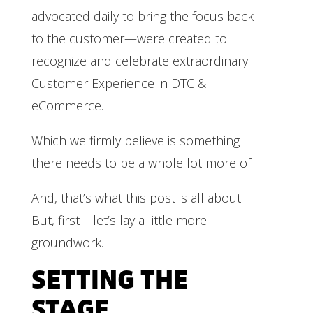
advocated daily to bring the focus back
to the customer—were created to
recognize and celebrate extraordinary
Customer Experience in DTC &
eCommerce.
Which we firmly believe is something
there needs to be a whole lot more of.
And, that’s what this post is all about.
But, first – let’s lay a little more
groundwork.
SETTING THE
STAGE