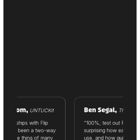
Vroom,
Ben Segal,
UNTUCKit
Thesis
tionships with Flip
“100%, test out Flip. It’s
ways been a two-way
surprising how easy it is to
t’s one thing of many
use, and how quickly you