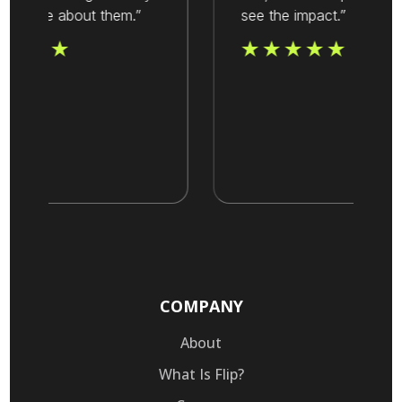
value about them.”
see the impact.”
COMPANY
About
What Is Flip?