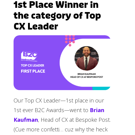
1st Place Winner in
the category of Top
CX Leader
Our Top CX Leader—1st place in our
1st ever B2C Awards—went to
Brian
Kaufman
, Head of CX at Bespoke Post.
(Cue more confetti… cuz why the heck