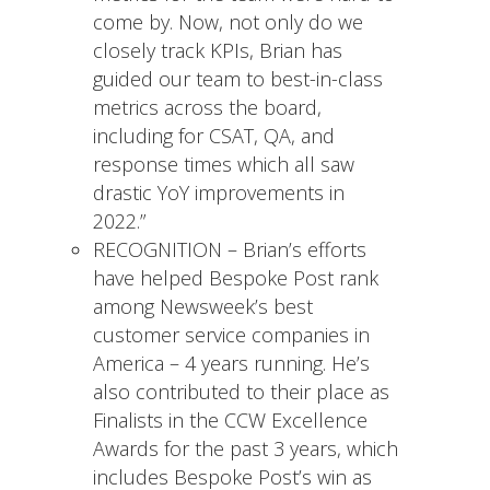
come by. Now, not only do we
closely track KPIs, Brian has
guided our team to best-in-class
metrics across the board,
including for CSAT, QA, and
response times which all saw
drastic YoY improvements in
2022.”
RECOGNITION – Brian’s efforts
have helped Bespoke Post rank
among Newsweek’s best
customer service companies in
America – 4 years running. He’s
also contributed to their place as
Finalists in the CCW Excellence
Awards for the past 3 years, which
includes Bespoke Post’s win as