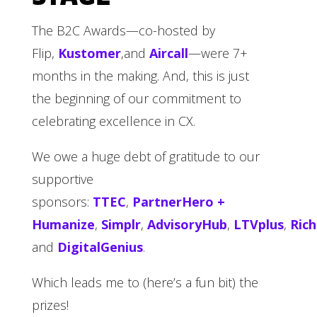
The B2C Awards—co-hosted by
Flip,
Kustomer
,and
Aircall
—were 7+
months in the making. And, this is just
the beginning of our commitment to
celebrating excellence in CX.
We owe a huge debt of gratitude to our
supportive
sponsors:
TTEC
,
PartnerHero +
Humanize
,
Simplr
,
AdvisoryHub
,
LTVplus
,
Ric
and
DigitalGenius
.
Which leads me to (here’s a fun bit) the
prizes!