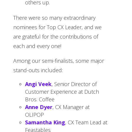
others up.
There were so many extraordinary
nominees for Top CX Leader, and we
are grateful for the contributions of
each and every one!
Among our semi-finalists, some major
stand-outs included:
Angi Veek
, Senior Director of
Customer Experience at Dutch
Bros. Coffee
Anne Dyer
, CX Manager at
OLIPOP
Samantha King
, CX Team Lead at
Feastables