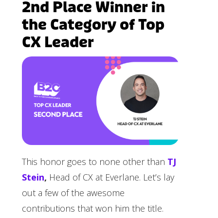
2nd Place Winner in
the Category of Top
CX Leader
This honor goes to none other than
TJ
Stein
,
Head of CX at Everlane. Let’s lay
out a few of the awesome
contributions that won him the title.