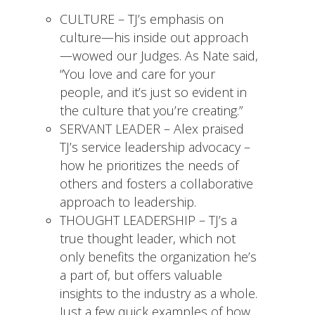
CULTURE – TJ’s emphasis on
culture—his inside out approach
—wowed our Judges. As Nate said,
“You love and care for your
people, and it’s just so evident in
the culture that you’re creating.”
SERVANT LEADER – Alex praised
TJ’s service leadership advocacy –
how he prioritizes the needs of
others and fosters a collaborative
approach to leadership.
THOUGHT LEADERSHIP – TJ’s a
true thought leader, which not
only benefits the organization he’s
a part of, but offers valuable
insights to the industry as a whole.
Just a few quick examples of how