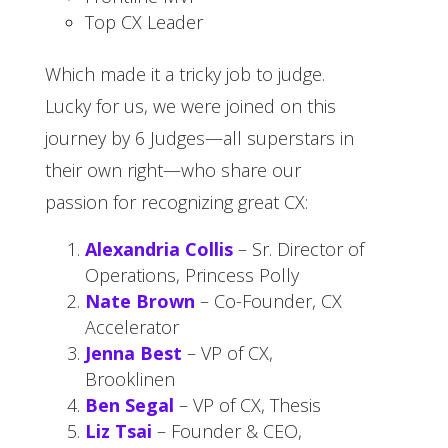
Top CX Leader
Which made it a tricky job to judge.
Lucky for us, we were joined on this
journey by 6 Judges—all superstars in
their own right—who share our
passion for recognizing great CX:
Alexandria Collis
– Sr. Director of
Operations, Princess Polly
Nate Brown
– Co-Founder, CX
Accelerator
Jenna Best
– VP of CX,
Brooklinen
Ben Segal
– VP of CX, Thesis
Liz Tsai
– Founder & CEO,