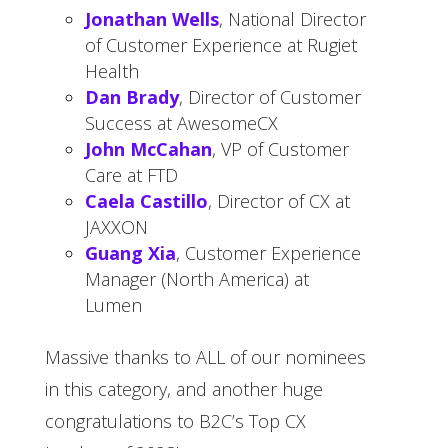
Jonathan Wells
, National Director
of Customer Experience at Rugiet
Health
Dan Brady
, Director of Customer
Success at AwesomeCX
John McCahan
, VP of Customer
Care at FTD
Caela Castillo
, Director of CX at
JAXXON
Guang Xia
, Customer Experience
Manager (North America) at
Lumen
Massive thanks to ALL of our nominees
in this category, and another huge
congratulations to B2C’s Top CX