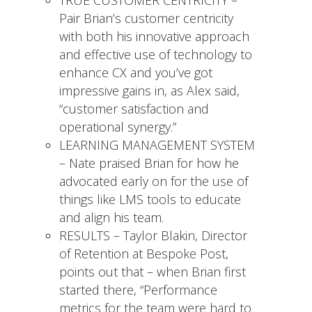
Pair Brian’s customer centricity
with both his innovative approach
and effective use of technology to
enhance CX and you’ve got
impressive gains in, as Alex said,
“customer satisfaction and
operational synergy.”
LEARNING MANAGEMENT SYSTEM
– Nate praised Brian for how he
advocated early on for the use of
things like LMS tools to educate
and align his team.
RESULTS – Taylor Blakin, Director
of Retention at Bespoke Post,
points out that – when Brian first
started there, “Performance
metrics for the team were hard to