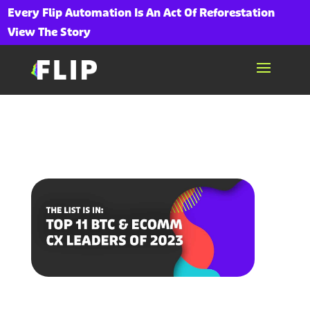
Every Flip Automation Is An Act Of Reforestation
View The Story