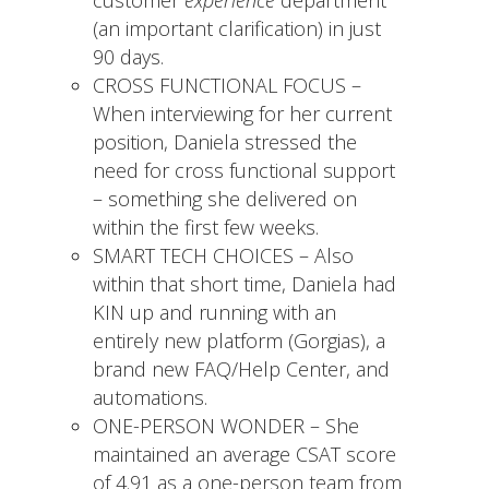
(an important clarification) in just
90 days.
CROSS FUNCTIONAL FOCUS –
When interviewing for her current
position, Daniela stressed the
need for cross functional support
– something she delivered on
within the first few weeks.
SMART TECH CHOICES – Also
within that short time, Daniela had
KIN up and running with an
entirely new platform (Gorgias), a
brand new FAQ/Help Center, and
automations.
ONE-PERSON WONDER – She
maintained an average CSAT score
of 4.91 as a one-person team from