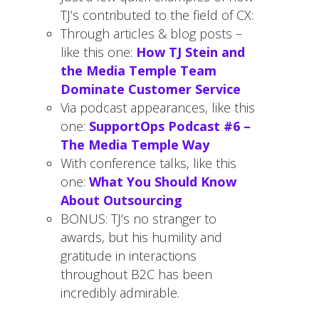
TJ’s contributed to the field of CX:
Through articles & blog posts –
like this one:
How TJ Stein and
the Media Temple Team
Dominate Customer Service
Via podcast appearances, like this
one:
SupportOps Podcast #6 –
The Media Temple Way
With conference talks, like this
one:
What You Should Know
About Outsourcing
BONUS: TJ’s no stranger to
awards, but his humility and
gratitude in interactions
throughout B2C has been
incredibly admirable.