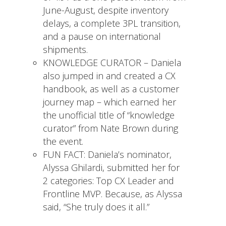
June-August, despite inventory
delays, a complete 3PL transition,
and a pause on international
shipments.
KNOWLEDGE CURATOR – Daniela
also jumped in and created a CX
handbook, as well as a customer
journey map – which earned her
the unofficial title of “knowledge
curator” from Nate Brown during
the event.
FUN FACT: Daniela’s nominator,
Alyssa Ghilardi, submitted her for
2 categories: Top CX Leader and
Frontline MVP. Because, as Alyssa
said, “She truly does it all.”