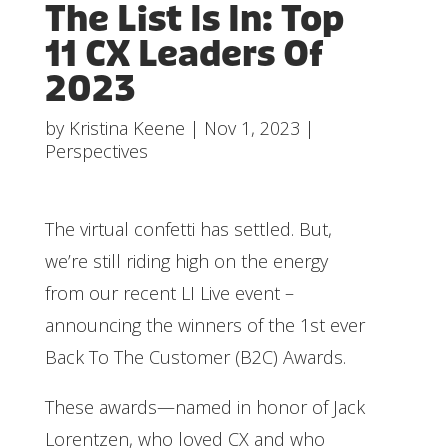
The List Is In: Top
11 CX Leaders Of
2023
by
Kristina Keene
|
Nov 1, 2023
|
Perspectives
The virtual confetti has settled. But,
we’re still riding high on the energy
from our recent LI Live event –
announcing the winners of the 1st ever
Back To The Customer (B2C) Awards.
These awards—named in honor of Jack
Lorentzen, who loved CX and who