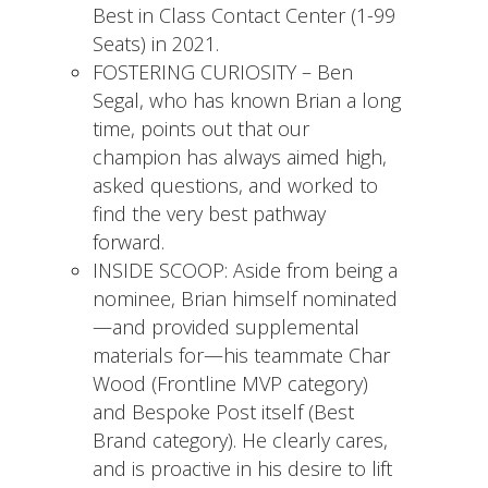
Best in Class Contact Center (1-99
Seats) in 2021.
FOSTERING CURIOSITY – Ben
Segal, who has known Brian a long
time, points out that our
champion has always aimed high,
asked questions, and worked to
find the very best pathway
forward.
INSIDE SCOOP: Aside from being a
nominee, Brian himself nominated
—and provided supplemental
materials for—his teammate Char
Wood (Frontline MVP category)
and Bespoke Post itself (Best
Brand category). He clearly cares,
and is proactive in his desire to lift