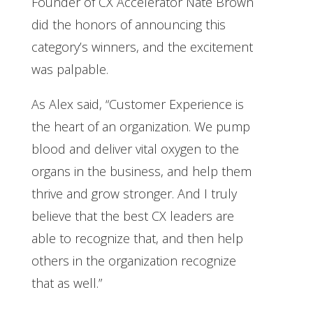
Founder of CX Accelerator Nate Brown
did the honors of announcing this
category’s winners, and the excitement
was palpable.
As Alex said, “Customer Experience is
the heart of an organization. We pump
blood and deliver vital oxygen to the
organs in the business, and help them
thrive and grow stronger. And I truly
believe that the best CX leaders are
able to recognize that, and then help
others in the organization recognize
that as well.”