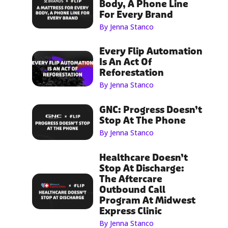
Body, A Phone Line
For Every Brand
By Jenna Stanco
Every Flip Automation
Is An Act Of
Reforestation
By Jenna Stanco
GNC: Progress Doesn’t
Stop At The Phone
By Jenna Stanco
Healthcare Doesn’t
Stop At Discharge:
The Aftercare
Outbound Call
Program At Midwest
Express Clinic
By Jenna Stanco