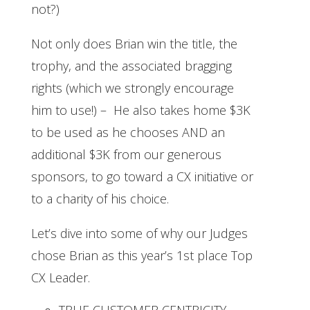
not?)
Not only does Brian win the title, the
trophy, and the associated bragging
rights (which we strongly encourage
him to use!) – He also takes home $3K
to be used as he chooses AND an
additional $3K from our generous
sponsors, to go toward a CX initiative or
to a charity of his choice.
Let’s dive into some of why our Judges
chose Brian as this year’s 1st place Top
CX Leader.
TRUE CUSTOMER CENTRICITY –