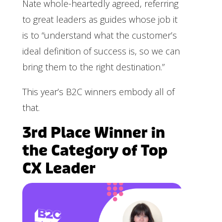
Nate whole-heartedly agreed, referring
to great leaders as guides whose job it
is to “understand what the customer’s
ideal definition of success is, so we can
bring them to the right destination.”
This year’s B2C winners embody all of
that.
3rd Place Winner in
the Category of Top
CX Leader