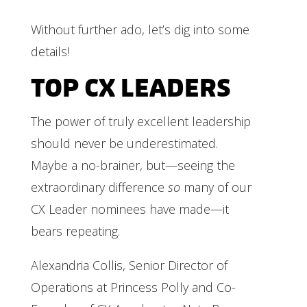
Without further ado, let’s dig into some
details!
TOP CX LEADERS
The power of truly excellent leadership
should never be underestimated.
Maybe a no-brainer, but—seeing the
extraordinary difference
so
many of our
CX Leader nominees have made—it
bears repeating.
Alexandria Collis, Senior Director of
Operations at Princess Polly and Co-