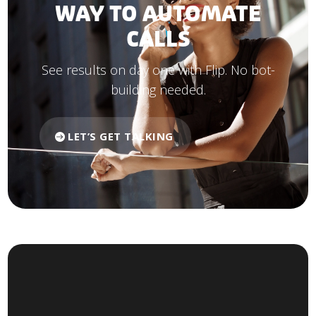
WAY TO AUTOMATE
CALLS
See results on day one with Flip. No bot-
building needed.
LET’S GET TALKING