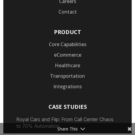
Careers
Contact
PRODUCT
Core Capabilities
eCommerce
Healthcare
Transportation
Integrations
CASE STUDIES
Royal Cars and Flip: From Call Center Chaos
to 70% Automation
Share This