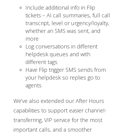
Include additional info in Flip
tickets – AI call summaries, full call
transcript, level or urgency/loyalty,
whether an SMS was sent, and
more
Log conversations in different
helpdesk queues and with
different tags
Have Flip trigger SMS sends from
your helpdesk so replies go to
agents
We’ve also extended our After Hours
capabilities to support easier channel-
transferring, VIP service for the most
important calls, and a smoother