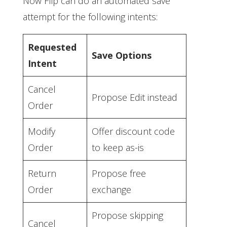
Now Flip can do an automated save
attempt for the following intents:
Requested
Save Options
Intent
Cancel
Propose Edit instead
Order
Modify
Offer discount code
Order
to keep as-is
Return
Propose free
Order
exchange
Propose skipping
Cancel