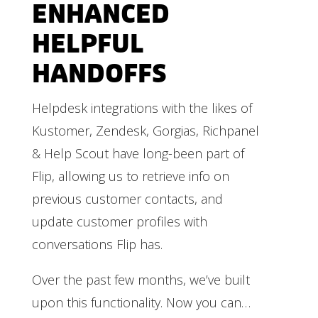
ENHANCED
HELPFUL
HANDOFFS
Helpdesk integrations with the likes of
Kustomer, Zendesk, Gorgias, Richpanel
& Help Scout have long-been part of
Flip, allowing us to retrieve info on
previous customer contacts, and
update customer profiles with
conversations Flip has.
Over the past few months, we’ve built
upon this functionality. Now you can…