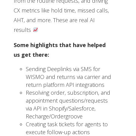
from the routine requests, and driving
CX metrics like hold time, missed calls,
AHT, and more. These are real AI
results
Some highlights that have helped
us get there:
Sending Deeplinks via SMS for
WISMO and returns via carrier and
return platform API integrations
Resolving order, subscription, and
appointment questions/requests
via API in Shopify/Salesforce,
Recharge/Ordergroove
Creating task tickets for agents to
execute follow-up actions