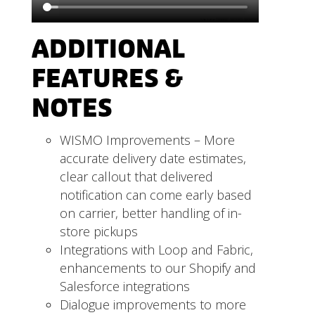
ADDITIONAL
FEATURES &
NOTES
WISMO Improvements – More
accurate delivery date estimates,
clear callout that delivered
notification can come early based
on carrier, better handling of in-
store pickups
Integrations with Loop and Fabric,
enhancements to our Shopify and
Salesforce integrations
Dialogue improvements to more