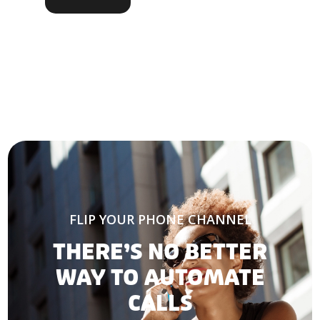
FLIP YOUR PHONE CHANNEL
THERE’S NO BETTER
WAY TO AUTOMATE
CALLS