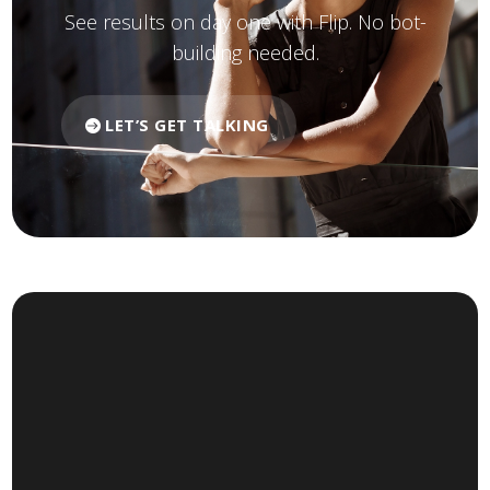
See results on day one with Flip. No bot-
building needed.
LET’S GET TALKING