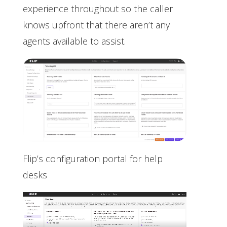
experience throughout so the caller
knows upfront that there aren’t any
agents available to assist.
Flip’s configuration portal for help
desks