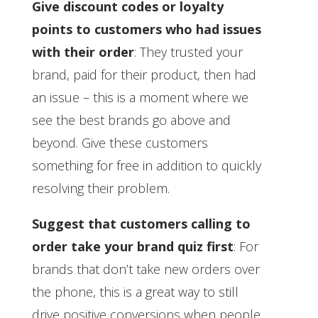
Give discount codes or loyalty
points to customers who had issues
with their order
: They trusted your
brand, paid for their product, then had
an issue – this is a moment where we
see the best brands go above and
beyond. Give these customers
something for free in addition to quickly
resolving their problem.
Suggest that customers calling to
order take your brand quiz first
: For
brands that don’t take new orders over
the phone, this is a great way to still
drive positive conversions when people