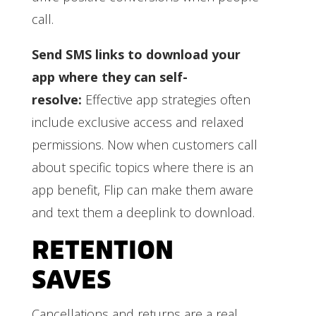
call.
Send SMS links to download your
app where they can self-
resolve:
Effective app strategies often
include exclusive access and relaxed
permissions. Now when customers call
about specific topics where there is an
app benefit, Flip can make them aware
and text them a deeplink to download.
RETENTION
SAVES
Cancellations and returns are a real