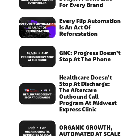
For Every Brand
Every Flip Automation
Is An Act Of
Reforestation
GNC: Progress Doesn’t
Stop At The Phone
Healthcare Doesn’t
Stop At Discharge:
The Aftercare
Outbound Call
Program At Midwest
Express Clinic
ORGANIC GROWTH,
AUTOMATED AT SCALE