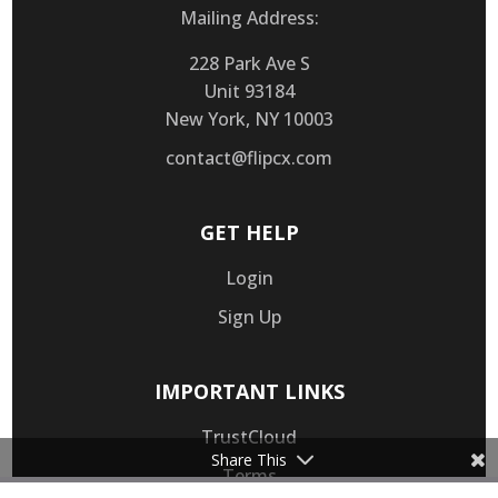
Mailing Address:
228 Park Ave S
Unit 93184
New York, NY 10003
contact@flipcx.com
GET HELP
Login
Sign Up
IMPORTANT LINKS
TrustCloud
Share This
Terms