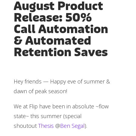
August Product
Release: 50%
Call Automation
& Automated
Retention Saves
Hey friends — Happy eve of summer &
dawn of peak season!
We at Flip have been in absolute ~flow
state~ this summer (special
shoutout
Thesis
@
Ben Segal
).