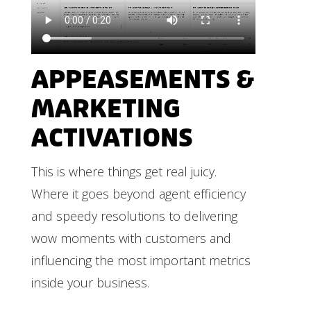
APPEASEMENTS &
MARKETING
ACTIVATIONS
This is where things get real juicy.
Where it goes beyond agent efficiency
and speedy resolutions to delivering
wow moments with customers and
influencing the most important metrics
inside your business.