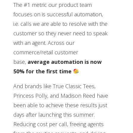
The #1 metric our product team
focuses on is successful automation,
i.e. calls we are able to resolve with the
customer so they never need to speak
with an agent. Across our
commerce/retail customer
base,
average automation is now
50% for the first time
And brands like True Classic Tees,
Princess Polly, and Madison Reed have
been able to achieve these results just
days after launching this summer.
Reducing cost per call, freeing agents