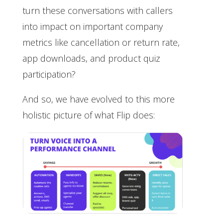
turn these conversations with callers
into impact on important company
metrics like cancellation or return rate,
app downloads, and product quiz
participation?
And so, we have evolved to this more
holistic picture of what Flip does: