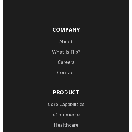
COMPANY
About
What Is Flip?
Careers
Contact
PRODUCT
Core Capabilities
eCommerce
Healthcare