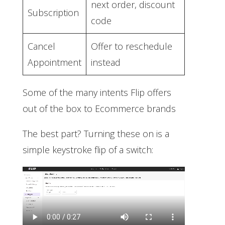
next order, discount
Subscription
code
Cancel
Offer to reschedule
Appointment
instead
Some of the many intents Flip offers
out of the box to Ecommerce brands
The best part? Turning these on is a
simple keystroke flip of a switch: