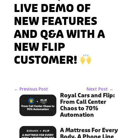
LIVE DEMO OF
NEW FEATURES
AND Q&A WITH A
NEW FLIP
CUSTOMER!
←
Previous Post
Next Post
→
Royal Cars and Flip:
From Call Center
Chaos to 70%
Automation
A Mattress For Every
Body, A Phone Line