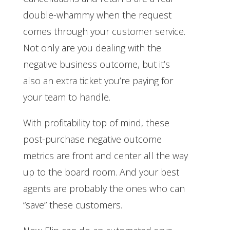
double-whammy when the request
comes through your customer service.
Not only are you dealing with the
negative business outcome, but it’s
also an extra ticket you’re paying for
your team to handle.
With profitability top of mind, these
post-purchase negative outcome
metrics are front and center all the way
up to the board room. And your best
agents are probably the ones who can
“save” these customers.