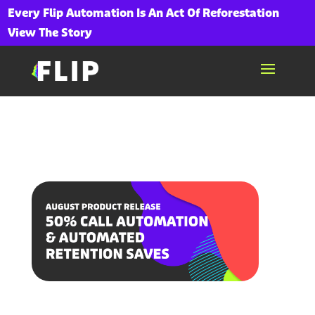
Every Flip Automation Is An Act Of Reforestation
View The Story