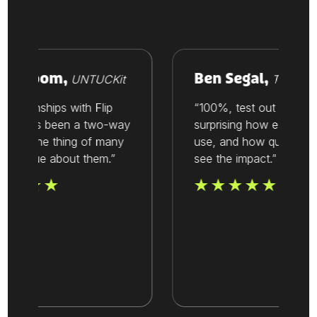
 Vroom,
Ben Segal,
UNTUCKit
Thesis
ationships with Flip
“100%, test out Flip. It’s
lways been a two-way
surprising how easy it is to
It’s one thing of many
use, and how quickly you
 value about them.”
see the impact.”