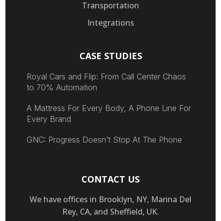
Transportation
Integrations
CASE STUDIES
Royal Cars and Flip: From Call Center Chaos
to 70% Automation
A Mattress For Every Body, A Phone Line For
Every Brand
GNC: Progress Doesn’t Stop At The Phone
CONTACT US
We have offices in Brooklyn, NY, Marina Del
Rey, CA, and Sheffield, UK.