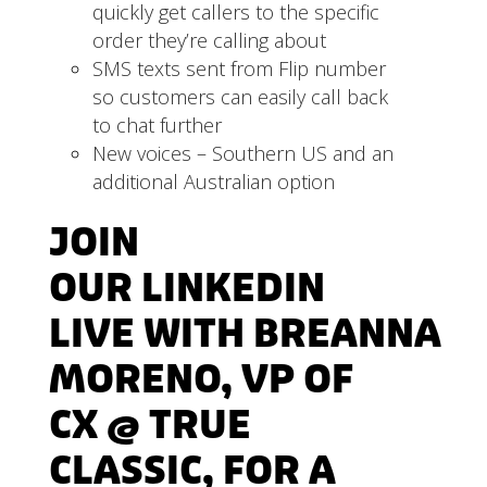
quickly get callers to the specific
order they’re calling about
SMS texts sent from Flip number
so customers can easily call back
to chat further
New voices – Southern US and an
additional Australian option
JOIN
OUR
LINKEDIN
LIVE
WITH
BREANNA
MORENO
, VP OF
CX @ TRUE
CLASSIC, FOR A