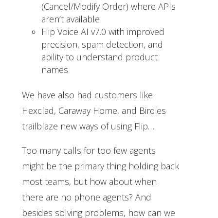
(Cancel/Modify Order) where APIs
aren’t available
Flip Voice AI v7.0 with improved
precision, spam detection, and
ability to understand product
names
We have also had customers like
Hexclad, Caraway Home, and Birdies
trailblaze new ways of using Flip…
Too many calls for too few agents
might be the primary thing holding back
most teams, but how about when
there are no phone agents? And
besides solving problems, how can we