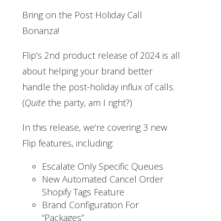
Bring on the Post Holiday Call
Bonanza!
Flip’s 2nd product release of 2024 is all
about helping your brand better
handle the post-holiday influx of calls.
(
Quite
the party, am I right?)
In this release, we’re covering 3 new
Flip features, including:
Escalate Only Specific Queues
New Automated Cancel Order
Shopify Tags Feature
Brand Configuration For
“Packages”