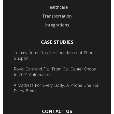
Healthcare
Transportation
Integrations
CASE STUDIES
Tommy John Flips the Foundation of Phone
Support
Royal Cars and Flip: From Call Center Chaos
to 70% Automation
A Mattress For Every Body, A Phone Line For
Every Brand
CONTACT US