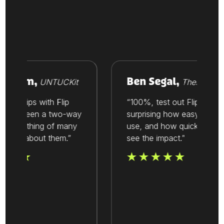
room,
Ben Segal,
UNTUCKit
Thesis
ionships with Flip
“100%, test out Flip. It’s
ays been a two-way
surprising how easy it is to
’s one thing of many
use, and how quickly you
alue about them.”
see the impact.”