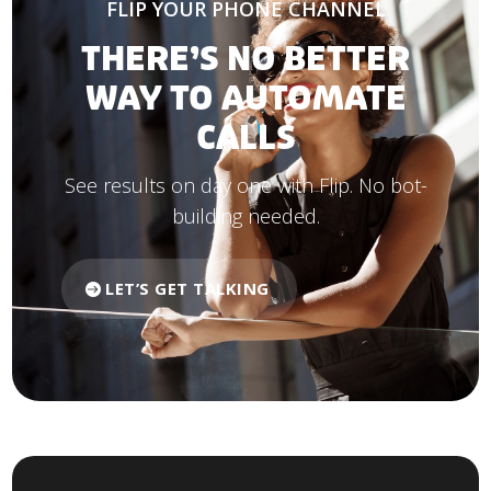
FLIP YOUR PHONE CHANNEL
THERE’S NO BETTER
WAY TO AUTOMATE
CALLS
See results on day one with Flip. No bot-
building needed.
LET’S GET TALKING