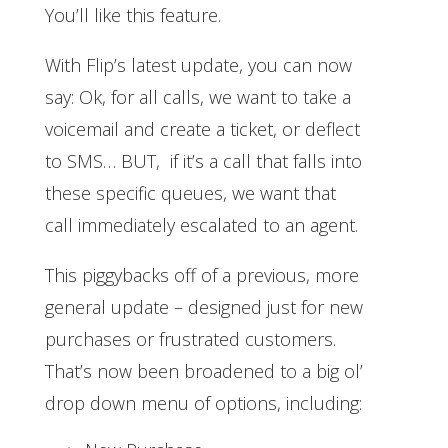
You’ll like this feature.
With Flip’s latest update, you can now
say: Ok, for all calls, we want to take a
voicemail and create a ticket, or deflect
to SMS… BUT, if it’s a call that falls into
these specific queues, we want that
call immediately escalated to an agent.
This piggybacks off of a previous, more
general update – designed just for new
purchases or frustrated customers.
That’s now been broadened to a big ol’
drop down menu of options, including: