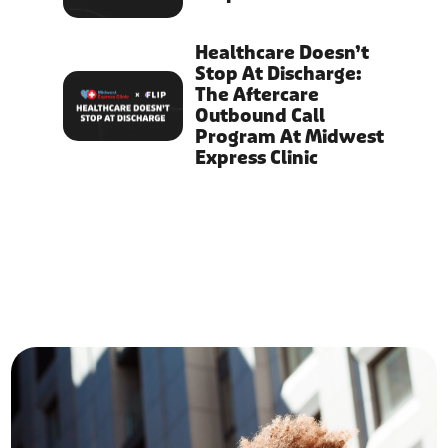
Healthcare Doesn’t
Stop At Discharge:
The Aftercare
Outbound Call
Program At Midwest
Express Clinic