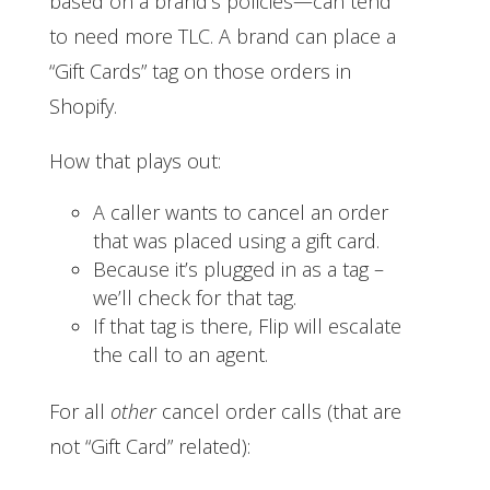
based on a brand’s policies—can tend
to need more TLC. A brand can place a
“Gift Cards” tag on those orders in
Shopify.
How that plays out:
A caller wants to cancel an order
that was placed using a gift card.
Because it’s plugged in as a tag –
we’ll check for that tag.
If that tag is there, Flip will escalate
the call to an agent.
For all
other
cancel order calls (that are
not “Gift Card” related):