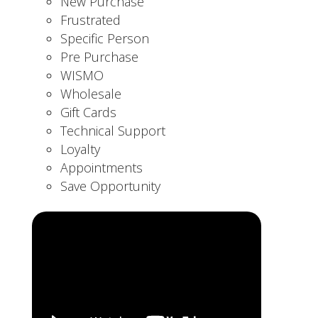
New Purchase
Frustrated
Specific Person
Pre Purchase
WISMO
Wholesale
Gift Cards
Technical Support
Loyalty
Appointments
Save Opportunity