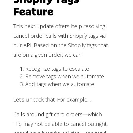
Feature
This next update offers help resolving
cancel order calls with Shopify tags via
our API. Based on the Shopify tags that
are on a given order, we can:
Recognize tags to escalate
Remove tags when we automate
Add tags when we automate
Let’s unpack that. For example…
Calls around gift card orders—which
Flip may not be able to cancel outright,