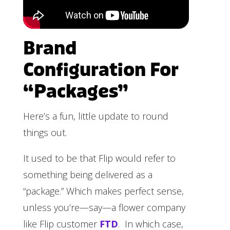
Brand
Configuration For
“Packages”
Here’s a fun, little update to round
things out.
It used to be that Flip would refer to
something being delivered as a
“package.” Which makes perfect sense,
unless you’re—say—a flower company
like Flip customer
FTD
. In which case,