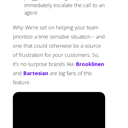
immediately escalate the call to an
agent.
Why: We’re set on helping your team
prioritize a time sensitive situation – and
one that could otherwise be a source
of frustration for your customers. So,
it’s no surprise brands like
Brooklinen
and
Bartesian
are big fans of this
feature.