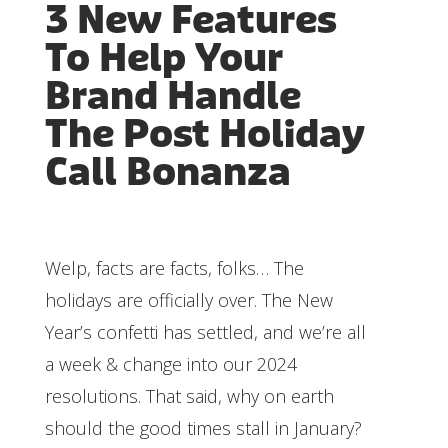
3 New Features
To Help Your
Brand Handle
The Post Holiday
Call Bonanza
Welp, facts are facts, folks… The
holidays are officially over. The New
Year’s confetti has settled, and we’re all
a week & change into our 2024
resolutions. That said, why on earth
should the good times stall in January?