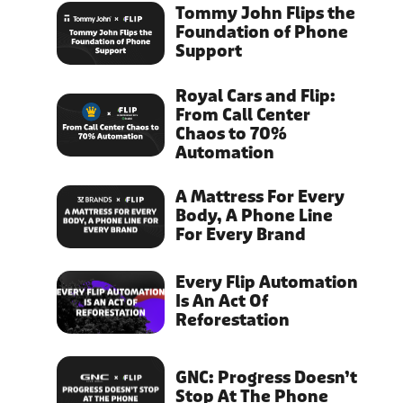
Tommy John Flips the
Foundation of Phone
Support
Royal Cars and Flip:
From Call Center
Chaos to 70%
Automation
A Mattress For Every
Body, A Phone Line
For Every Brand
Every Flip Automation
Is An Act Of
Reforestation
GNC: Progress Doesn’t
Stop At The Phone