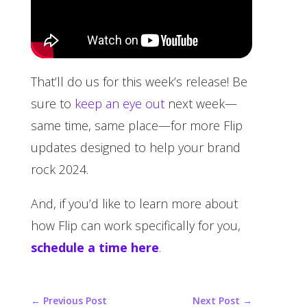
That’ll do us for this week’s release! Be
sure to
keep an eye out
next week—
same time, same place—for more Flip
updates designed to help your brand
rock 2024.
And, if you’d like to learn more about
how Flip can work specifically for you,
schedule a time here
.
←
Previous Post
Next Post
→