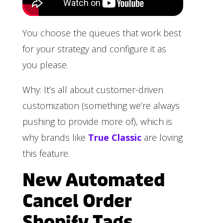
You choose the queues that work best
for your strategy and configure it as
you please.
Why: It’s all about customer-driven
customization (something we’re always
pushing to provide more of), which is
why brands like
True Classic
are loving
this feature.
New Automated
Cancel Order
Shopify Tags