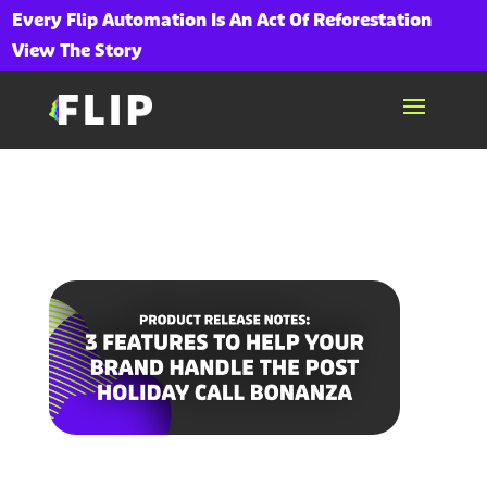
Every Flip Automation Is An Act Of Reforestation
View The Story