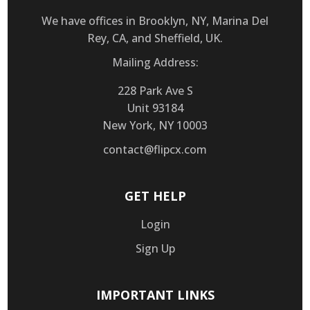
We have offices in Brooklyn, NY, Marina Del
Rey, CA, and Sheffield, UK.
Mailing Address:
228 Park Ave S
Unit 93184
New York, NY 10003
contact@flipcx.com
GET HELP
Login
Sign Up
IMPORTANT LINKS