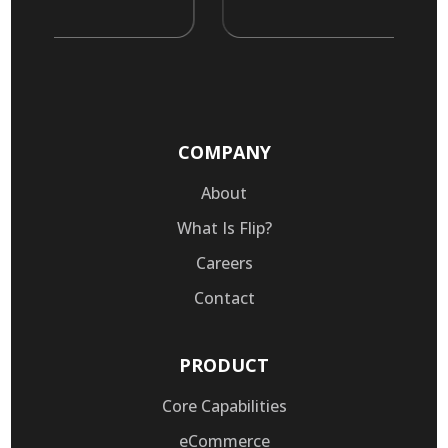
COMPANY
About
What Is Flip?
Careers
Contact
PRODUCT
Core Capabilities
eCommerce