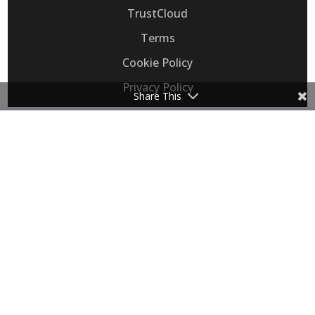
TrustCloud
Terms
Cookie Policy
Privacy Policy
Share This
Consent Preferences
Flip, Inc. provides Voice AI that automates