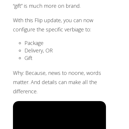
“gift” is much more on brand.
With this Flip update, you can now
configure the specific verbiage to:
Package
Delivery, OR
Gift
Why: Because, news to noone, words
matter. And details can make all the
difference.