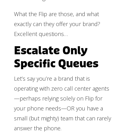
What the Flip are those, and what
exactly can they offer your brand?
Excellent questions…
Escalate Only
Specific Queues
Let’s say you’re a brand that is
operating with zero call center agents
—perhaps relying solely on Flip for
your phone needs—OR you have a
small (but mighty) team that can rarely
answer the phone.