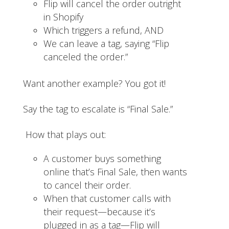
Flip will cancel the order outright
in Shopify
Which triggers a refund, AND
We can leave a tag, saying “Flip
canceled the order.”
Want another example? You got it!
Say the tag to escalate is “Final Sale.”
How that plays out:
A customer buys something
online that’s Final Sale, then wants
to cancel their order.
When that customer calls with
their request—because it’s
plugged in as a tag—Flip will