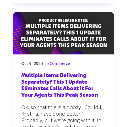
Oct 9, 2024
|
eCommerce
Multiple Items Delivering
Separately? This 1 Update
Eliminates Calls About It For
Your Agents This Peak Season
Ok, so that title is a doozy. Could I,
Kristina, have done better?
Probably, but we’re going with it. In
truth, this week’s update is super