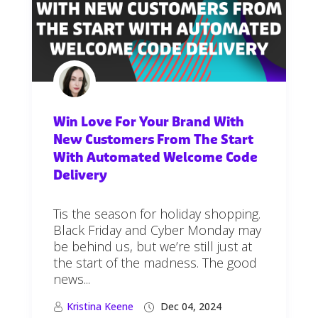
Win Love For Your Brand With
New Customers From The Start
With Automated Welcome Code
Delivery
Tis the season for holiday shopping.
Black Friday and Cyber Monday may
be behind us, but we’re still just at
the start of the madness. The good
news...
Kristina Keene
Dec 04, 2024