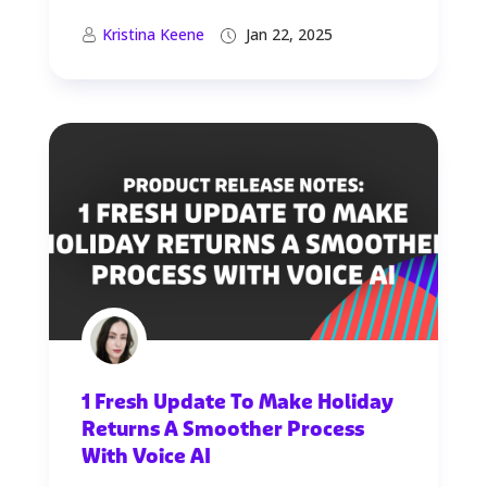
Kristina Keene
Jan 22, 2025
1 Fresh Update To Make Holiday
Returns A Smoother Process
With Voice AI