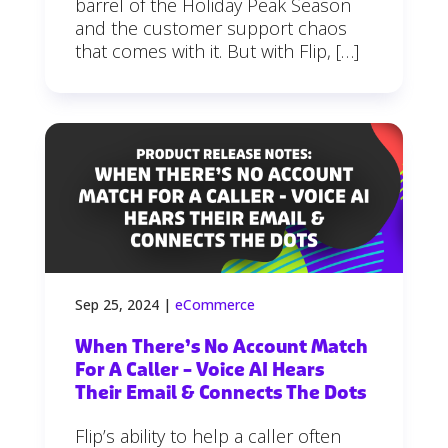
barrel of the Holiday Peak Season
and the customer support chaos
that comes with it. But with Flip, […]
Sep 25, 2024
|
eCommerce
When There’s No Account Match
For A Caller – Voice AI Hears
Their Email & Connects The Dots
Flip’s ability to help a caller often