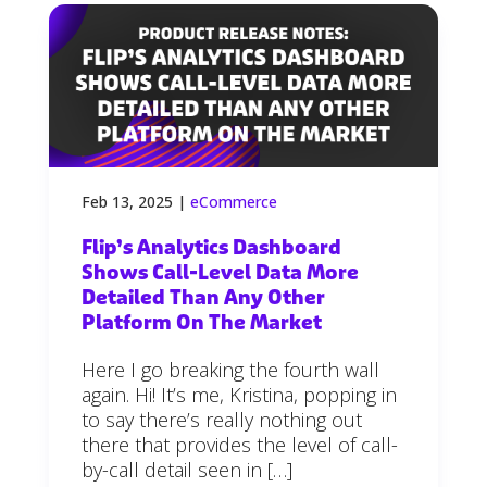
Feb 13, 2025
|
eCommerce
Flip’s Analytics Dashboard
Shows Call-Level Data More
Detailed Than Any Other
Platform On The Market
Here I go breaking the fourth wall
again. Hi! It’s me, Kristina, popping in
to say there’s really nothing out
there that provides the level of call-
by-call detail seen in […]