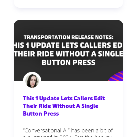
This 1 Update Lets Callers Edit
Their Ride Without A Single
Button Press
“Conversational AI” has been a bit of