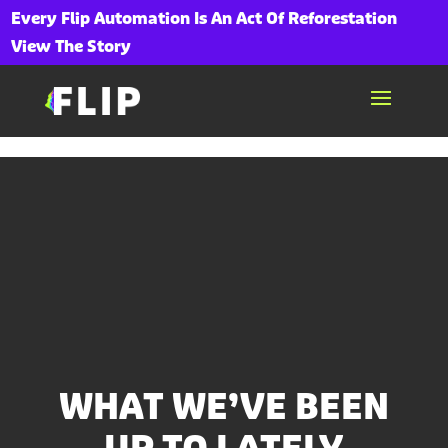
Every Flip Automation Is An Act Of Reforestation
View The Story
WHAT WE’VE BEEN