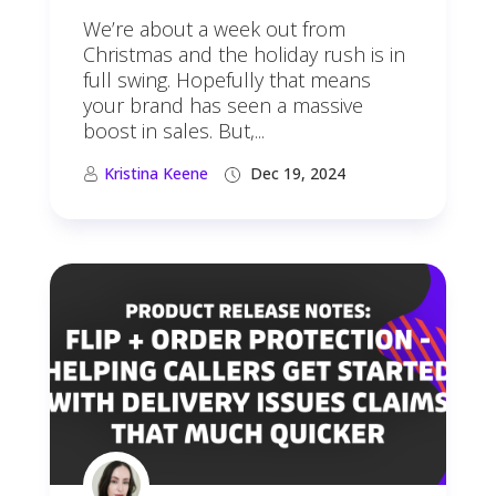
We’re about a week out from
Christmas and the holiday rush is in
full swing. Hopefully that means
your brand has seen a massive
boost in sales. But,...
Kristina Keene
Dec 19, 2024