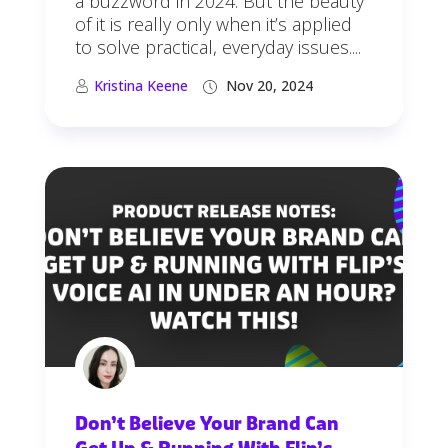
a buzzword in 2024. But the beauty
of it is really only when it’s applied
to solve practical, everyday issues....
Kristina Keene
Nov 20, 2024
Don’t Believe Your Brand Can