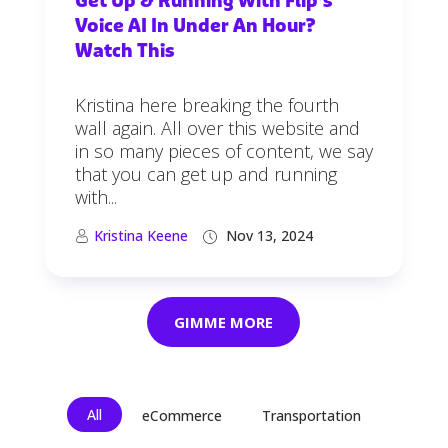
Get Up & Running With Flip’s
Voice AI In Under An Hour?
Watch This
Kristina here breaking the fourth
wall again. All over this website and
in so many pieces of content, we say
that you can get up and running
with...
Kristina Keene
Nov 13, 2024
GIMME MORE
All
eCommerce
Transportation