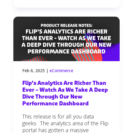
Feb 6, 2025
|
eCommerce
Flip’s Analytics Are Richer Than
Ever – Watch As We Take A Deep
Dive Through Our New
Performance Dashboard
This release is for all you data
geeks. The analytics area of the Flip
portal has gotten a massive