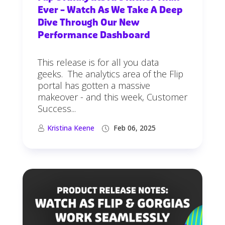
Ever – Watch As We Take A Deep
Dive Through Our New
Performance Dashboard
This release is for all you data
geeks. The analytics area of the Flip
portal has gotten a massive
makeover - and this week, Customer
Success...
Kristina Keene
Feb 06, 2025