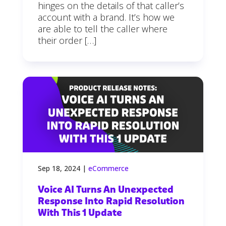
hinges on the details of that caller’s
account with a brand. It’s how we
are able to tell the caller where
their order […]
Sep 18, 2024
|
eCommerce
Voice AI Turns An Unexpected
Response Into Rapid Resolution
With This 1 Update