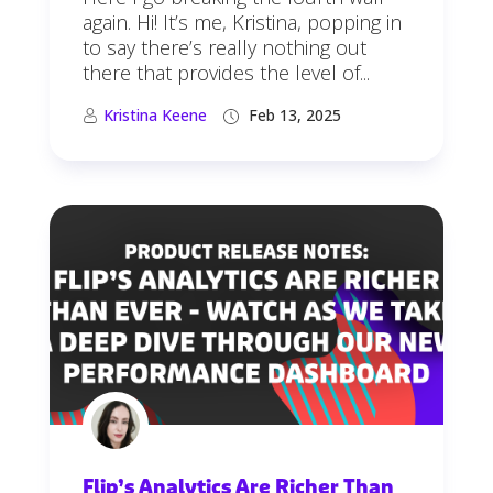
again. Hi! It’s me, Kristina, popping in
to say there’s really nothing out
there that provides the level of...
Kristina Keene
Feb 13, 2025
Flip’s Analytics Are Richer Than