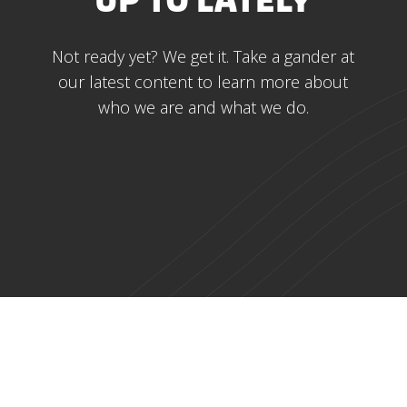
UP TO LATELY
Not ready yet? We get it. Take a gander at
our latest content to learn more about
who we are and what we do.