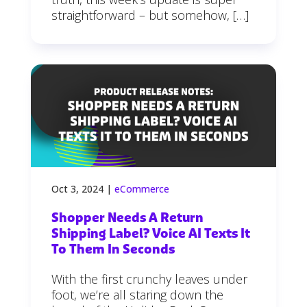
straightforward – but somehow, […]
Oct 3, 2024
|
eCommerce
Shopper Needs A Return
Shipping Label? Voice AI Texts It
To Them In Seconds
With the first crunchy leaves under
foot, we’re all staring down the