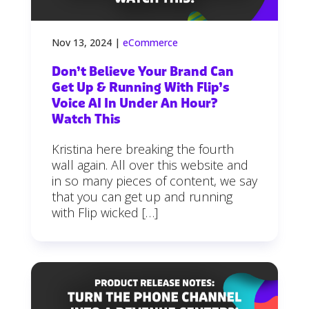
Nov 13, 2024
|
eCommerce
Don’t Believe Your Brand Can
Get Up & Running With Flip’s
Voice AI In Under An Hour?
Watch This
Kristina here breaking the fourth
wall again. All over this website and
in so many pieces of content, we say
that you can get up and running
with Flip wicked […]