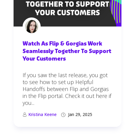
Watch As Flip & Gorgias Work
Seamlessly Together To Support
Your Customers
If you saw the last release, you got
to see how to set up Helpful
Handoffs between Flip and Gorgias
in the Flip portal. Check it out here if
you...
Kristina Keene
Jan 29, 2025