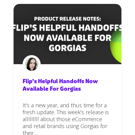
Flip’s Helpful Handoffs Now
Available For Gorgias
It’s a new year, and thus time for a
fresh update. This week’s release is
alllllllll about those eCommerce
and retail brands using Gorgias for
their...