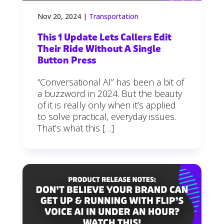
Nov 20, 2024
|
Transportation
This 1 Update Lets Callers Edit
Their Ride Without A Single
Button Press
“Conversational AI” has been a bit of
a buzzword in 2024. But the beauty
of it is really only when it’s applied
to solve practical, everyday issues.
That’s what this […]