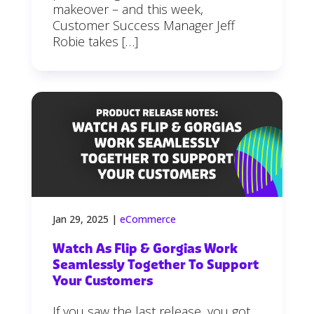
makeover – and this week,
Customer Success Manager Jeff
Robie takes […]
Jan 29, 2025
|
eCommerce
Watch As Flip & Gorgias Work
Seamlessly Together To Support
Your Customers
If you saw the last release, you got