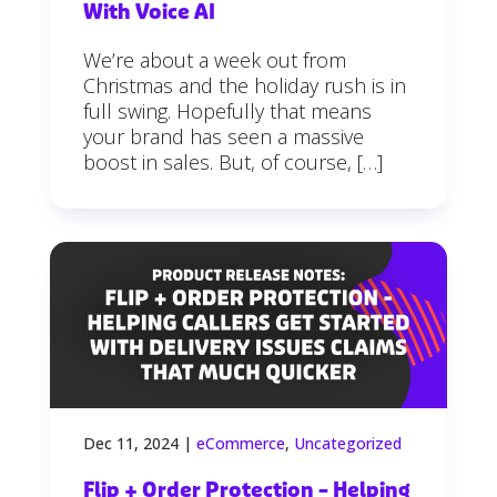
With Voice AI
We’re about a week out from
Christmas and the holiday rush is in
full swing. Hopefully that means
your brand has seen a massive
boost in sales. But, of course, […]
Dec 11, 2024
|
eCommerce
,
Uncategorized
Flip + Order Protection – Helping