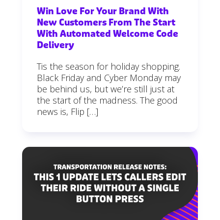
Win Love For Your Brand With
New Customers From The Start
With Automated Welcome Code
Delivery
Tis the season for holiday shopping.
Black Friday and Cyber Monday may
be behind us, but we’re still just at
the start of the madness. The good
news is, Flip […]