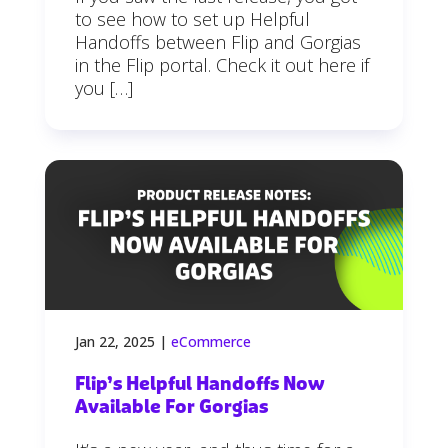
to see how to set up Helpful
Handoffs between Flip and Gorgias
in the Flip portal. Check it out here if
you […]
Jan 22, 2025
|
eCommerce
Flip’s Helpful Handoffs Now
Available For Gorgias