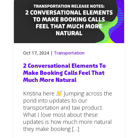
Oct 17, 2024
|
Transportation
2 Conversational Elements To
Make Booking Calls Feel That
Much More Natural
Kristina here
Jumping across the
pond into updates to our
transportation and taxi product.
What I love most about these
updates is how much more natural
they make booking […]