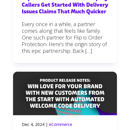
Callers Get Started With Delivery
Issues Claims That Much Quicker
Every once in a while, a partner
comes along that feels like family.
One such partner for Flip is Order
Protection. Here’s the origin story of
this epic partnership. Back […]
Dec 4, 2024
|
eCommerce