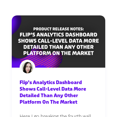
Flip’s Analytics Dashboard
Shows Call-Level Data More
Detailed Than Any Other
Platform On The Market
Here I go breaking the fourth wall