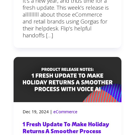
It’s a new year, and thus time for a
fresh update. This week’s release is
alllllllll about those eCommerce
and retail brands using Gorgias for
their helpdesk. Flip’s helpful
handoffs […]
Dec 19, 2024
|
eCommerce
1 Fresh Update To Make Holiday
Returns A Smoother Process