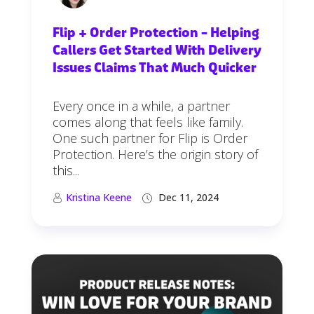
Flip + Order Protection – Helping
Callers Get Started With Delivery
Issues Claims That Much Quicker
Every once in a while, a partner
comes along that feels like family.
One such partner for Flip is Order
Protection. Here’s the origin story of
this...
Kristina Keene
Dec 11, 2024