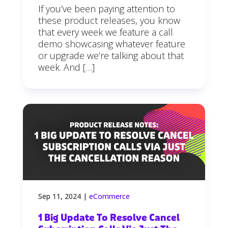
If you’ve been paying attention to
these product releases, you know
that every week we feature a call
demo showcasing whatever feature
or upgrade we’re talking about that
week. And […]
Sep 11, 2024
|
eCommerce
1 Big Update To Resolve Cancel