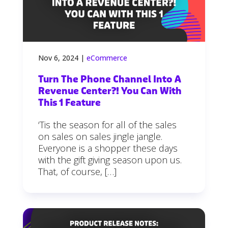
Nov 6, 2024
|
eCommerce
Turn The Phone Channel Into A
Revenue Center?! You Can With
This 1 Feature
‘Tis the season for all of the sales
on sales on sales jingle jangle.
Everyone is a shopper these days
with the gift giving season upon us.
That, of course, […]