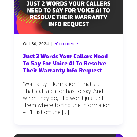
Oct 30, 2024
|
eCommerce
Just 2 Words Your Callers Need
To Say For Voice AI To Resolve
Their Warranty Info Request
“Warranty information.” That’s it.
That’s all a caller has to say. And
when they do, Flip won’t just tell
them where to find the information
– it’ll list off the […]